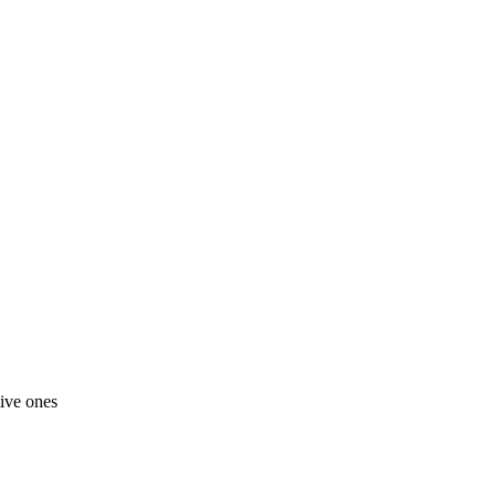
tive ones