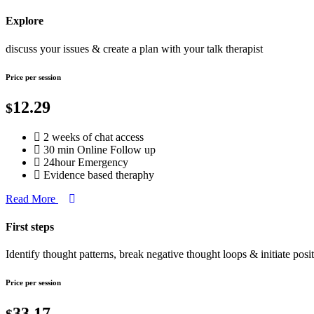
Explore
discuss your issues & create a plan with your talk therapist
Price per session
12.29
$
2 weeks of chat access
30 min Online Follow up
24hour Emergency
Evidence based theraphy
Read More
First steps
Identify thought patterns, break negative thought loops & initiate posi
Price per session
33.17
$