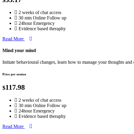
2 weeks of chat access
30 min Online Follow up
24hour Emergency
Evidence based theraphy
Read More
Mind your mind
Initiate behavioural changes, learn how to manage your thoughts and
Price per session
117.98
$
2 weeks of chat access
30 min Online Follow up
24hour Emergency
Evidence based theraphy
Read More