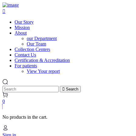
Our Story
Mission
About
our Department
Our Team
Collection Centers
Contact Us
Certification & Accreditation
For patients
View Your report
Search
0
No products in the cart.
Sign in