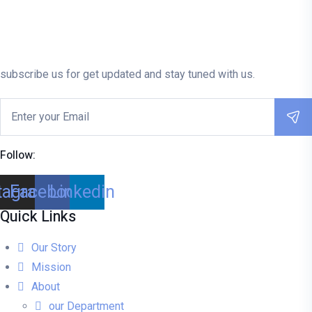
subscribe us for get updated and stay tuned with us.
Follow:
tagram
Facebook
Linkedin
Quick Links
Our Story
Mission
About
our Department