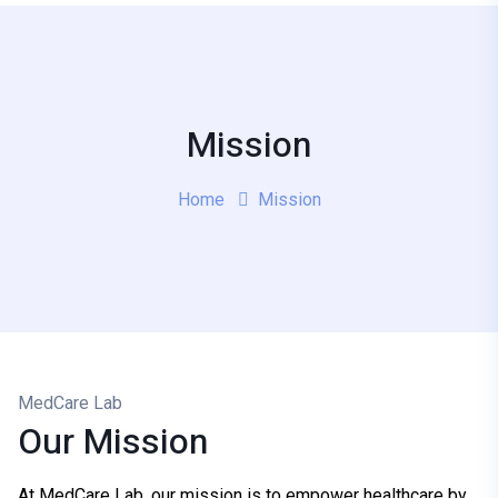
Mission
Home
Mission
MedCare Lab
Our Mission
At MedCare Lab, our mission is to empower healthcare by