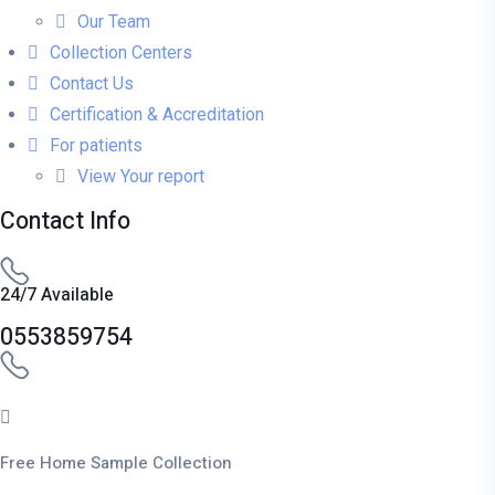
Our Team
Collection Centers
Contact Us
Certification & Accreditation
For patients
View Your report
Contact Info
24/7 Available
0553859754
Free Home Sample Collection