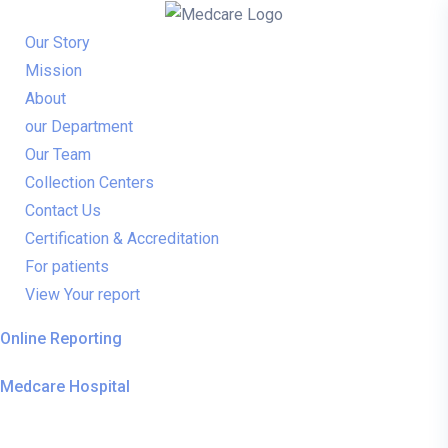
Our Story
Mission
About
our Department
Our Team
Collection Centers
Contact Us
Certification & Accreditation
For patients
View Your report
Online Reporting
Medcare Hospital