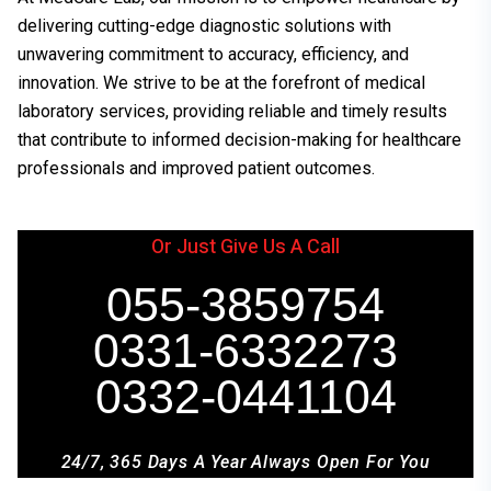
delivering cutting-edge diagnostic solutions with
unwavering commitment to accuracy, efficiency, and
innovation. We strive to be at the forefront of medical
laboratory services, providing reliable and timely results
that contribute to informed decision-making for healthcare
professionals and improved patient outcomes.
Or Just Give Us A Call
055-3859754
0331-6332273
0332-0441104
24/7, 365 Days A Year Always Open For You