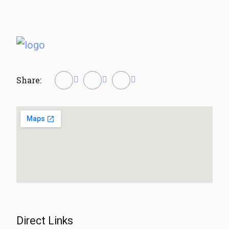
Share:
Direct Links