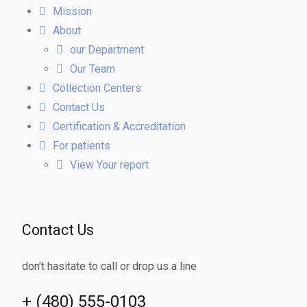
Mission
About
our Department
Our Team
Collection Centers
Contact Us
Certification & Accreditation
For patients
View Your report
Contact Us
don’t hasitate to call or drop us a line
+ (480) 555-0103