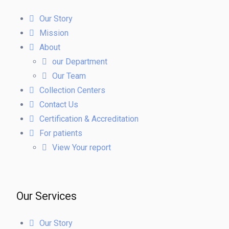
Our Story
Mission
About
our Department
Our Team
Collection Centers
Contact Us
Certification & Accreditation
For patients
View Your report
Our Services
Our Story