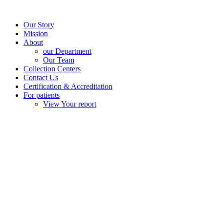
Our Story
Mission
About
our Department
Our Team
Collection Centers
Contact Us
Certification & Accreditation
For patients
View Your report