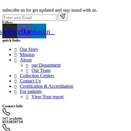
subscribe us for get updated and stay tuned with us.
Follow:
stagram
Facebook
Linkedin
quick links
Our Story
Mission
About
our Department
Our Team
Collection Centers
Contact Us
Certification & Accreditation
For patients
View Your report
Contact Info
24/7 available
0553859754