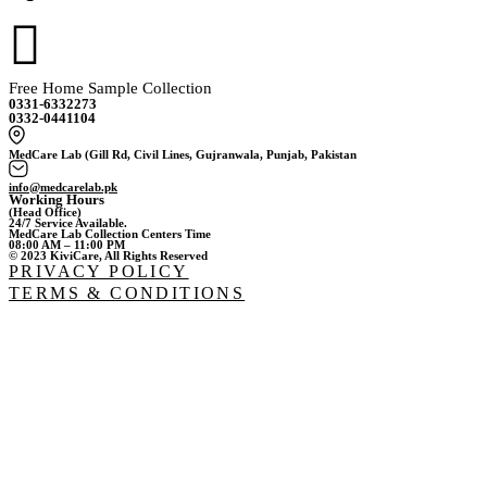
Free Home Sample Collection
0331-6332273
0332-0441104
MedCare Lab (Gill Rd, Civil Lines, Gujranwala, Punjab, Pakistan
info@medcarelab.pk
Working Hours
(Head Office)
24/7 Service Available.
MedCare Lab Collection Centers Time
08:00 AM – 11:00 PM
© 2023 KiviCare, All Rights Reserved
PRIVACY POLICY
TERMS & CONDITIONS