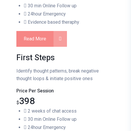
30 min Online Follow up
24hour Emergency
Evidence based theraphy
Read More
First Steps
Identify thought patterns, break negative
thought loops & initiate positive ones
Price Per Session
398
$
2 weeks of chat access
30 min Online Follow up
24hour Emergency