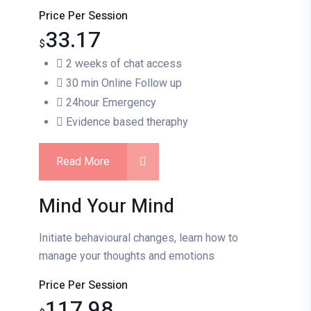
Price Per Session
33.17
$
2 weeks of chat access
30 min Online Follow up
24hour Emergency
Evidence based theraphy
Read More
Mind Your Mind
Initiate behavioural changes, learn how to
manage your thoughts and emotions
Price Per Session
117.98