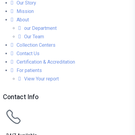
Our Story
Mission
About
our Department
Our Team
Collection Centers
Contact Us
Certification & Accreditation
For patients
View Your report
Contact Info