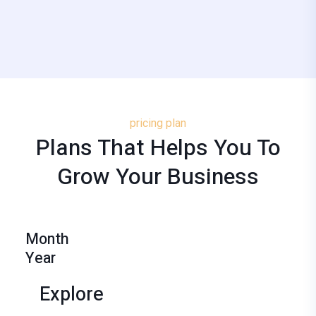
pricing plan
Plans That Helps You To
Grow
Your
Business
Month
Year
Explore