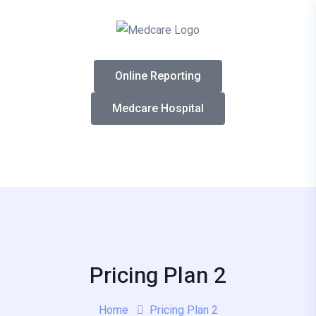
Online Reporting
Medcare Hospital
Pricing Plan 2
Home
Pricing Plan 2