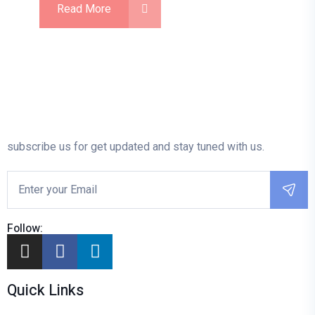
Read More
subscribe us for get updated and stay tuned with us.
Follow:
Quick Links