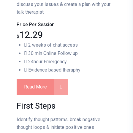
discuss your issues & create a plan with your
talk therapist
Price Per Session
12.29
$
2 weeks of chat access
30 min Online Follow up
24hour Emergency
Evidence based theraphy
Read More
First Steps
Identify thought patterns, break negative
thought loops & initiate positive ones