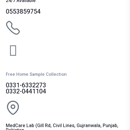
24/7 Available
0553859754
Free Home Sample Collection
0331-6332273
0332-0441104
MedCare Lab (Gill Rd, Civil Lines, Gujranwala, Punjab,