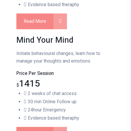
Evidence based theraphy
Read More
Mind Your Mind
Initiate behavioural changes, learn how to
manage your thoughts and emotions
Price Per Session
1415
$
2 weeks of chat access
30 min Online Follow up
24hour Emergency
Evidence based theraphy