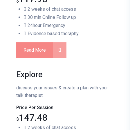
$
2 weeks of chat access
30 min Online Follow up
24hour Emergency
Evidence based theraphy
Read More
Explore
discuss your issues & create a plan with your
talk therapist
Price Per Session
147.48
$
2 weeks of chat access