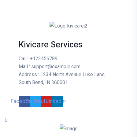
Kivicare Services
Call
: +123456789
Mail
: support@example.com
Address
: 1234 North Avenue Luke Lane,
South Bend, IN 360001
Facebook
Twitter
Youtube
Linkedin