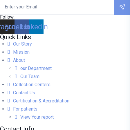
Follow:
tagram
Facebook
Linkedin
Quick Links
Our Story
Mission
About
our Department
Our Team
Collection Centers
Contact Us
Certification & Accreditation
For patients
View Your report
Contact Info