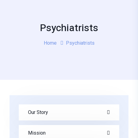
Psychiatrists
Home
Psychiatrists
Our Story
Mission