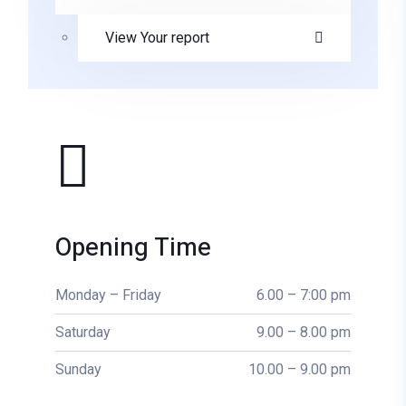
View Your report
Opening Time
Monday – Friday
6.00 – 7:00 pm
Saturday
9.00 – 8.00 pm
Sunday
10.00 – 9.00 pm