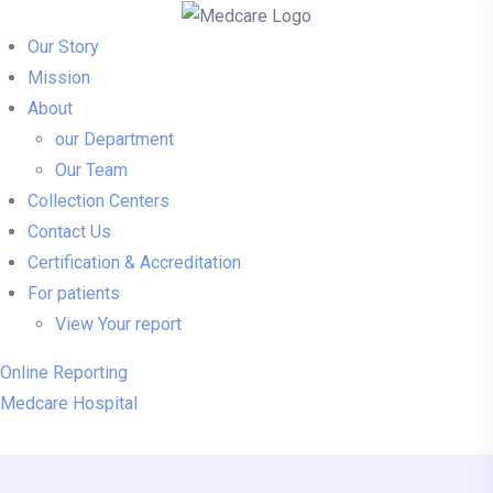
Our Story
Mission
About
our Department
Our Team
Collection Centers
Contact Us
Certification & Accreditation
For patients
View Your report
Online Reporting
Medcare Hospital