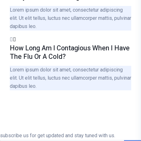
Lorem ipsum dolor sit amet, consectetur adipiscing
elit. Ut elit tellus, luctus nec ullamcorper mattis, pulvinar
dapibus leo.
How Long Am I Contagious When I Have
The Flu Or A Cold?
Lorem ipsum dolor sit amet, consectetur adipiscing
elit. Ut elit tellus, luctus nec ullamcorper mattis, pulvinar
dapibus leo.
subscribe us for get updated and stay tuned with us.