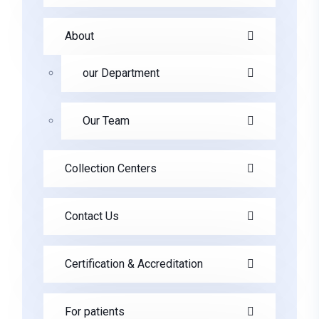
About
our Department
Our Team
Collection Centers
Contact Us
Certification & Accreditation
For patients