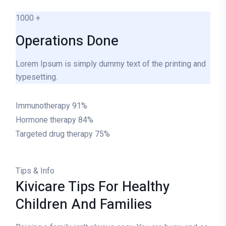
1000
+
Operations Done
Lorem Ipsum is simply dummy text of the printing and
typesetting.
Immunotherapy
91%
Hormone therapy
84%
Targeted drug therapy
75%
Tips & Info
Kivicare Tips For Healthy
Children And Families