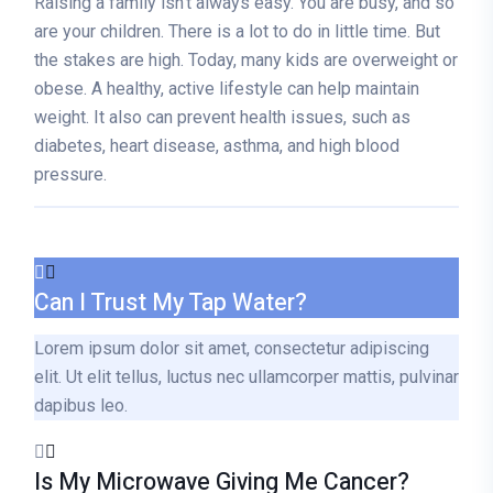
Raising a family isn’t always easy. You are busy, and so
are your children. There is a lot to do in little time. But
the stakes are high. Today, many kids are overweight or
obese. A healthy, active lifestyle can help maintain
weight. It also can prevent health issues, such as
diabetes, heart disease, asthma, and high blood
pressure.
Can I Trust My Tap Water?
Lorem ipsum dolor sit amet, consectetur adipiscing
elit. Ut elit tellus, luctus nec ullamcorper mattis, pulvinar
dapibus leo.
Is My Microwave Giving Me Cancer?