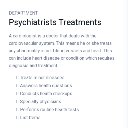
DEPARTMENT
Psychiatrists
Treatments
A cardiologist is a doctor that deals with the
cardiovascular system. This means he or she treats
any abnormality in our blood vessels and heart. This
can include heart disease or condition which requires
diagnosis and treatment.
Treats minor illnesses
Answers health questions
Conducts health checkups
Specialty physicians
Performs routine health tests
List Items