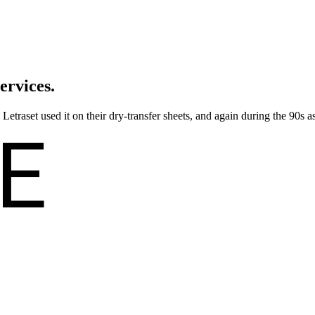
ervices.
traset used it on their dry-transfer sheets, and again during the 90s as
E