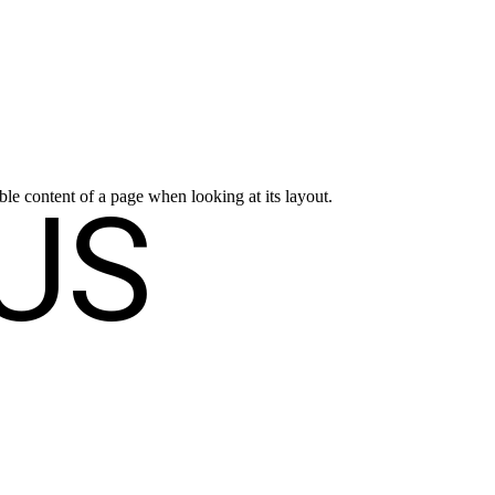
US
dable content of a page when looking at its layout.