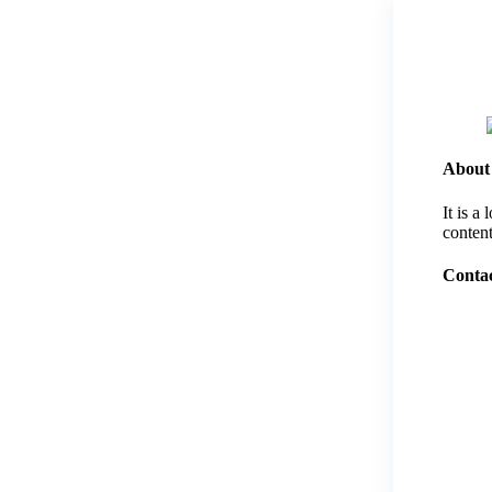
About
It is a
content
Contac