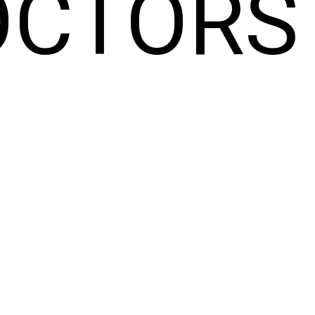
OCTORS