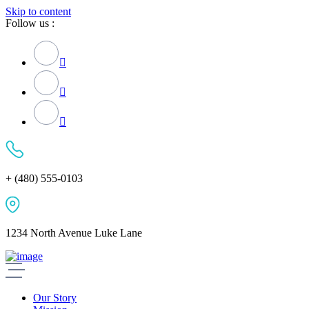
Skip to content
Follow us :
+ (480) 555-0103
1234 North Avenue Luke Lane
Our Story