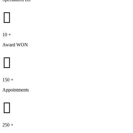
10
+
Award WON
150
+
Appointments
250
+