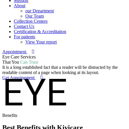
Mission
About
our Department
Our Team
Collection Centers
Contact Us
Certification & Accreditation
For patients
View Your report
Appointment
Eye Care Services
That You
Can Trust
It is a long established fact that a reader will be distracted by the
EYE
readable content of a page when looking at its layout.
Get Appoinement
Benefits
Best Benefits
with Kivicare