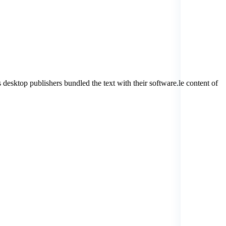
 desktop publishers bundled the text with their software.le content of