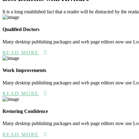
It is a long established fact that a reader will be distracted by the rea
Qualified Doctors
Many desktop publishing packages and web page editors now use L
READ MORE
Work Improvements
Many desktop publishing packages and web page editors now use L
READ MORE
Restoring Confidence
Many desktop publishing packages and web page editors now use L
READ MORE