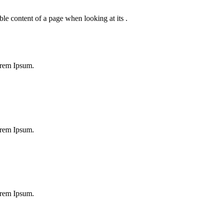
dable content of a page when looking at its .
orem Ipsum.
orem Ipsum.
orem Ipsum.