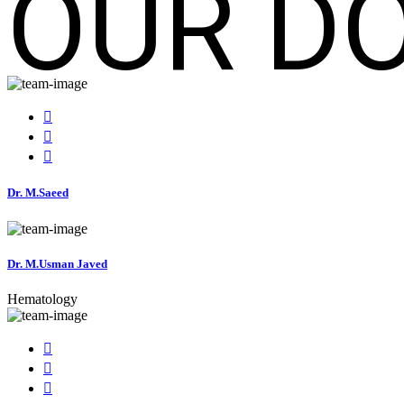
OUR D
Dr. M.Saeed
Dr. M.Usman Javed
Hematology