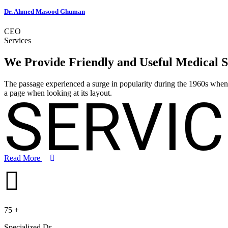
Dr. Ahmed Masood Ghuman
CEO
Services
We Provide Friendly and Useful
Medical S
The passage experienced a surge in popularity during the 1960s when Le
SERVIC
a page when looking at its layout.
Read More
75
+
Specialized Dr.