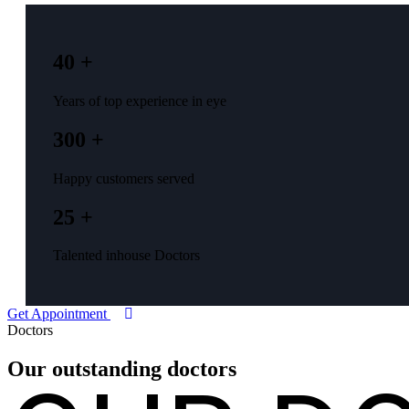
40 +
Years of top experience in eye
300 +
Happy customers served
25 +
Talented inhouse Doctors
Get Appointment
Doctors
Our outstanding
doctors