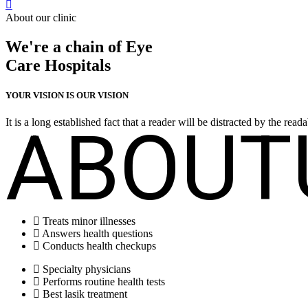
About our clinic
We're a chain of Eye
Care Hospitals
YOUR VISION IS OUR VISION
ABOUT
It is a long established fact that a reader will be distracted by the rea
Treats minor illnesses
Answers health questions
Conducts health checkups
Specialty physicians
Performs routine health tests
Best lasik treatment