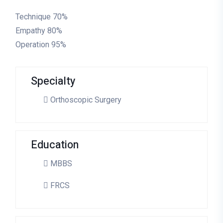
Technique
70%
Empathy
80%
Operation
95%
Specialty
Orthoscopic Surgery
Education
MBBS
FRCS