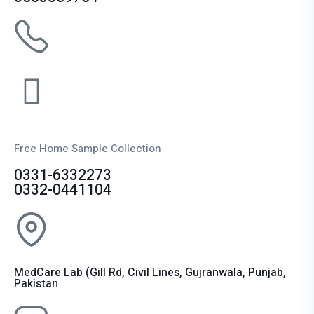
Free Home Sample Collection
0331-6332273
0332-0441104
MedCare Lab (Gill Rd, Civil Lines, Gujranwala, Punjab,
Pakistan