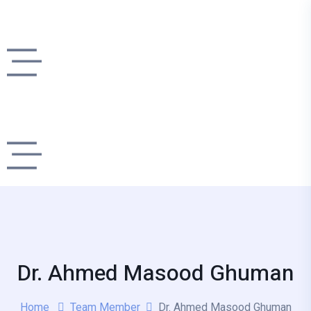
Dr. Ahmed Masood Ghuman
Home
Team Member
Dr. Ahmed Masood Ghuman