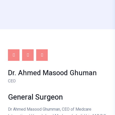
Dr. Ahmed Masood Ghuman
CEO
General
Surgeon
Dr Ahmed Masood Ghumman, CEO of Medcare