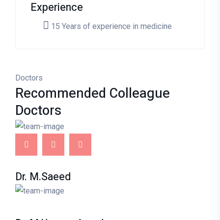
Experience
15 Years of experience in medicine
Doctors
Recommended
Colleague
Doctors
Dr. M.Saeed