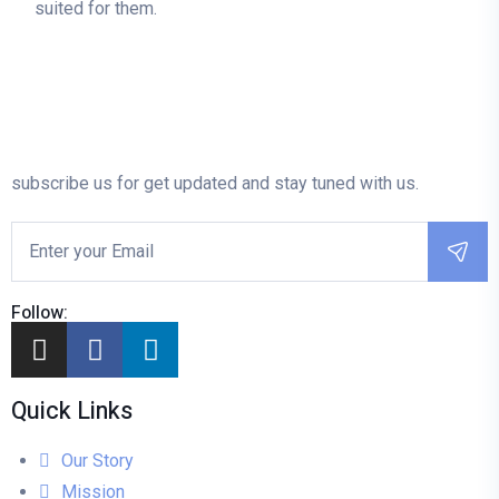
suited for them.
subscribe us for get updated and stay tuned with us.
Follow:
Quick Links
Our Story
Mission