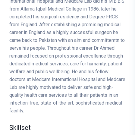
International Hospital and Medcare Lab did his M.B.B.S
from Allama Iqbal Medical College in 1986, later he
completed his surgical residency and Degree FRCS
from England. After establishing a promising medical
career in England as a highly successful surgeon he
came back to Pakistan with an aim and committemtn to
serve his people. Throughout his career Dr Ahmed
remained focused on professional excellence through
dedicated medical services, care for humanity, patient
welfare and public wellbeing. He and his fellow
doctors at Medcare International Hospital and Medcare
Lab are highly motivated to deliver safe and high-
quality health care services to all their patients in an
infection-free, state-of-the-art, sophisticated medical
facility.
Skillset