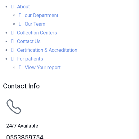
About
our Department
Our Team
Collection Centers
Contact Us
Certification & Accreditation
For patients
View Your report
Contact Info
24/7 Available
0553859754