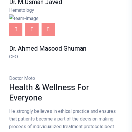
Dr. M.Usman Javed
Hematology
Dr. Ahmed Masood Ghuman
CEO
Doctor Moto
Health & Wellness
For
Everyone
He strongly believes in ethical practice and ensures
that patients become a part of the decision making
process of individualized treatment protocols best