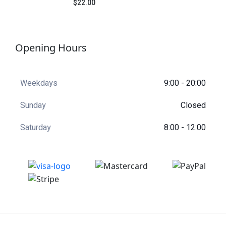
$22.00
Rated
4.50
out
of 5
Opening Hours
Weekdays
9:00 - 20:00
Sunday
Closed
Saturday
8:00 - 12:00