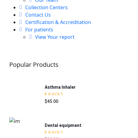
Collection Centers
Contact Us
Certification & Accreditation
For patients
View Your report
Popular Products
Asthma Inhaler
$45.00
Rated
5.00
out
of 5
Dental equipment