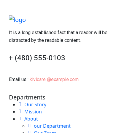
It is a long established fact that a reader will be
distracted by the readable content.
+ (480) 555-0103
Email us :
kivicare @example.com
Departments
Our Story
Mission
About
our Department
Our Team