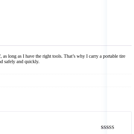
 as long as I have the right tools. That’s why I carry a portable tire
ad safely and quickly.