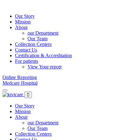
Skip
to
content
Our Story
Mission
About
our Department
Our Team
Collection Centers
Contact Us
Certification & Accreditation
For patients
View Your report
Online Reporting
Medcare Hospital
Our Story
Mission
About
our Department
Our Team
Collection Centers
Contact Us