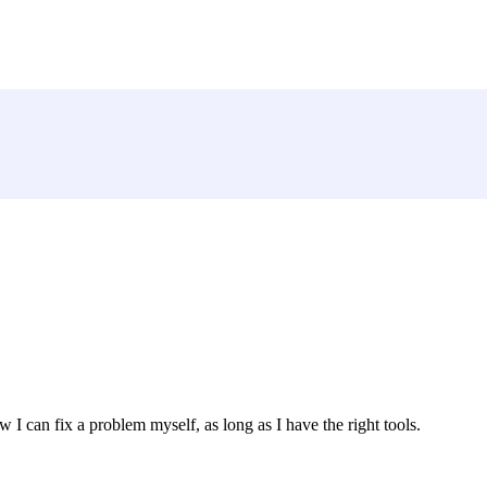
w I can fix a problem myself, as long as I have the right tools.