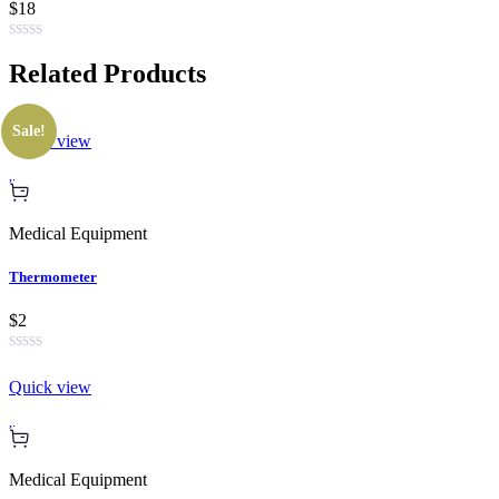
$18
Related
Products
Sale!
Quick view
Medical Equipment
Thermometer
$2
Quick view
Medical Equipment