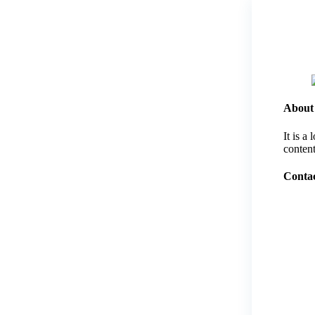
About
It is a
content
Contac