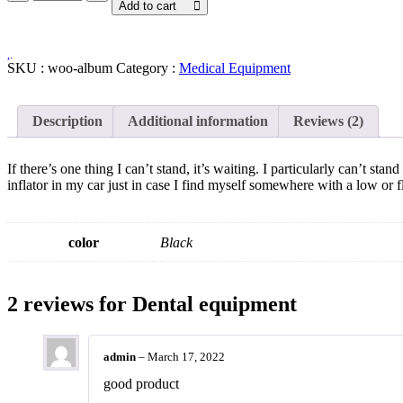
equipment
Add to cart
quantity
SKU :
woo-album
Category :
Medical Equipment
Description
Additional information
Reviews (2)
If there’s one thing I can’t stand, it’s waiting. I particularly can’t st
inflator in my car just in case I find myself somewhere with a low or fl
color
Black
2 reviews for
Dental equipment
admin
–
March 17, 2022
good product