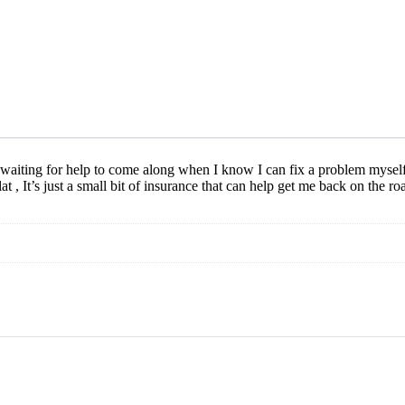
and waiting for help to come along when I know I can fix a problem myself,
at , It’s just a small bit of insurance that can help get me back on the ro