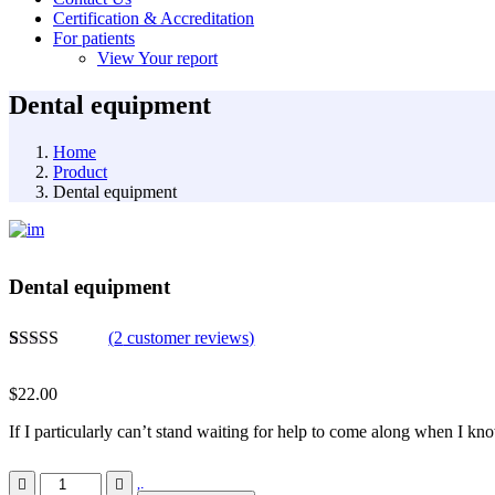
Certification & Accreditation
For patients
View Your report
Dental equipment
Home
Product
Dental equipment
Dental equipment
(
2
customer reviews)
Rated
2
4.50
out of 5
$
22.00
based on
customer
If I particularly can’t stand waiting for help to come along when I kno
ratings
Dental