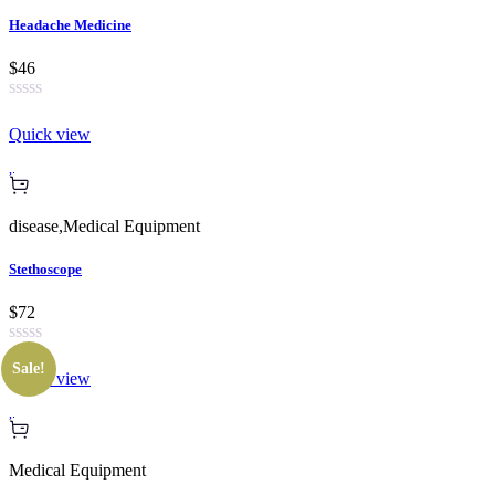
Headache Medicine
$46
Quick view
disease
,
Medical Equipment
Stethoscope
$72
Sale!
Quick view
Medical Equipment