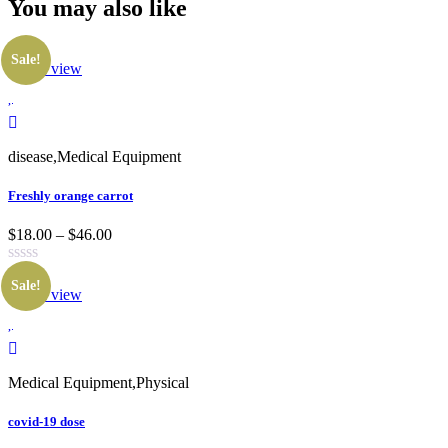
You may also
like
Sale!
Quick view
disease
,
Medical Equipment
Freshly orange carrot
$18.00 – $46.00
Sale!
Quick view
Medical Equipment
,
Physical
covid-19 dose