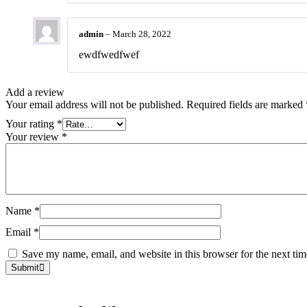
admin
–
March 28, 2022
ewdfwedfwef
Add a review
Your email address will not be published.
Required fields are marked
Your rating
*
Your review
*
Name
*
Email
*
Save my name, email, and website in this browser for the next ti
Submit