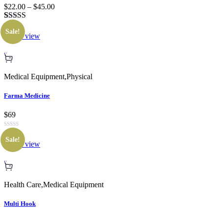
$22.00 – $45.00
Rated
1
Sale!
3.00
Quick view
out of 5
based
on
customer
rating
Medical Equipment
,
Physical
Farma Medicine
$69
Sale!
Quick view
Health Care
,
Medical Equipment
Multi Hook