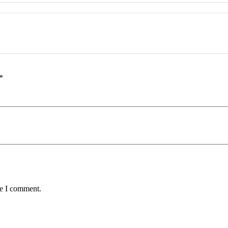
*
me I comment.