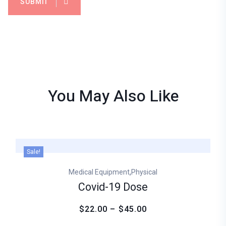
SUBMIT
You May Also
Like
Sale!
,
Medical Equipment
Physical
Covid-19 Dose
$22.00 – $45.00