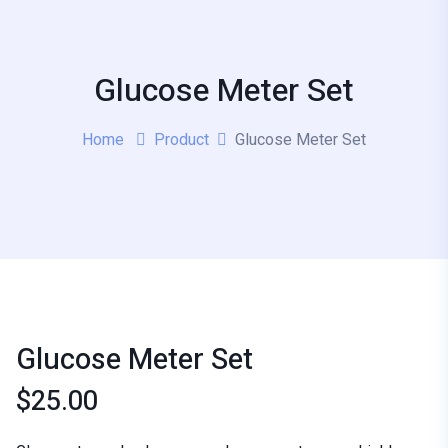
Glucose Meter Set
Home
Product
Glucose Meter Set
Glucose Meter Set
$
25.00