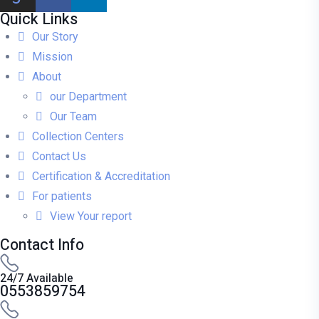
Quick Links
Our Story
Mission
About
our Department
Our Team
Collection Centers
Contact Us
Certification & Accreditation
For patients
View Your report
Contact Info
24/7 Available
0553859754