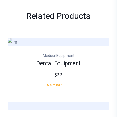
Related
Products
Medical Equipment
Dental Equipment
$22
2
Rated
4.50
out
of 5
based
on
customer