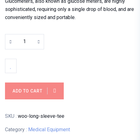
Glucometers, also known as glucose meters, are highly
sophisticated, requiring only a single drop of blood, and are
conveniently sized and portable.
ADD TO CART
SKU :
woo-long-sleeve-tee
Category :
Medical Equipment