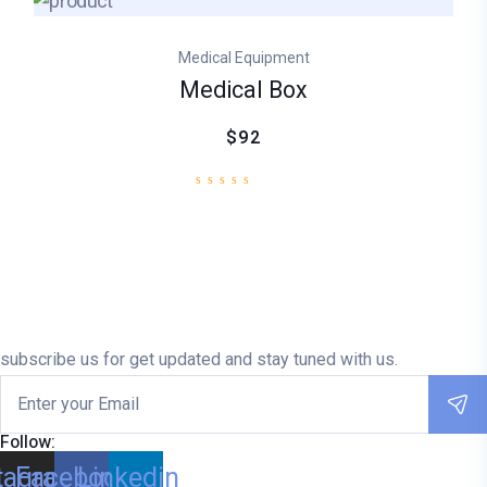
Medical Equipment
Medical Box
$92
subscribe us for get updated and stay tuned with us.
Follow:
tagram
Facebook
Linkedin