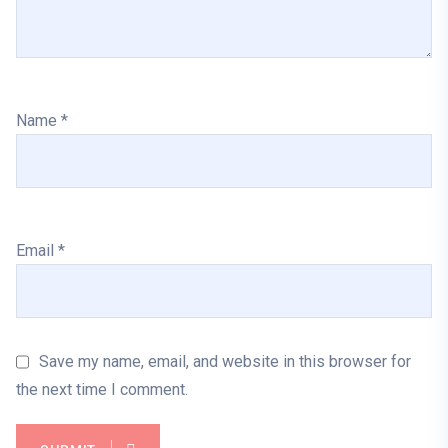
Name
*
Email
*
Save my name, email, and website in this browser for
the next time I comment.