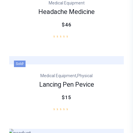
Medical Equipment
ratings
Headache Medicine
$46
Sold!
,
Medical Equipment
Physical
Lancing Pen Pevice
$15