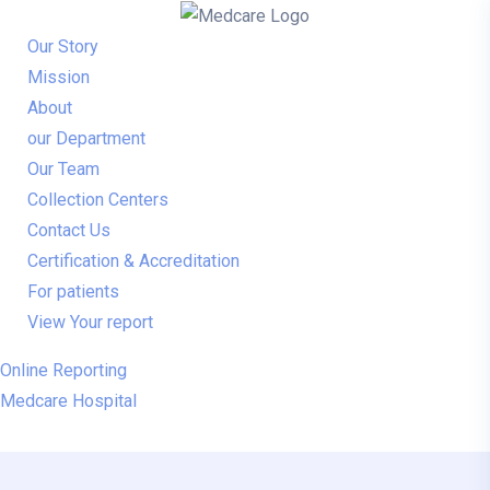
Our Story
Mission
About
our Department
Our Team
Collection Centers
Contact Us
Certification & Accreditation
For patients
View Your report
Online Reporting
Medcare Hospital