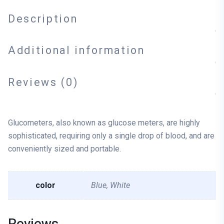
Description
Additional information
Reviews (0)
Glucometers, also known as glucose meters, are highly
sophisticated, requiring only a single drop of blood, and are
conveniently sized and portable.
color
Blue, White