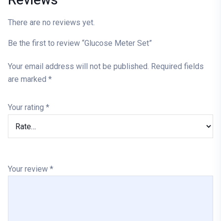
Reviews
There are no reviews yet.
Be the first to review “Glucose Meter Set”
Your email address will not be published.
Required fields
are marked
*
Your rating
*
Your review
*