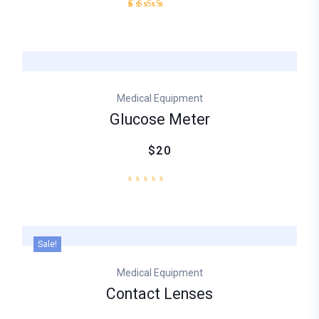
Rated
1
3.00
out
of
5
based
on
Medical Equipment
customer
rating
Glucose Meter
$20
Sale!
Medical Equipment
Contact Lenses