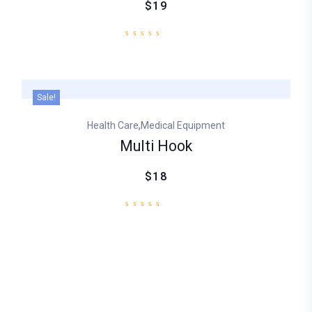
$19
Sale!
,
Health Care
Medical Equipment
Multi Hook
$18