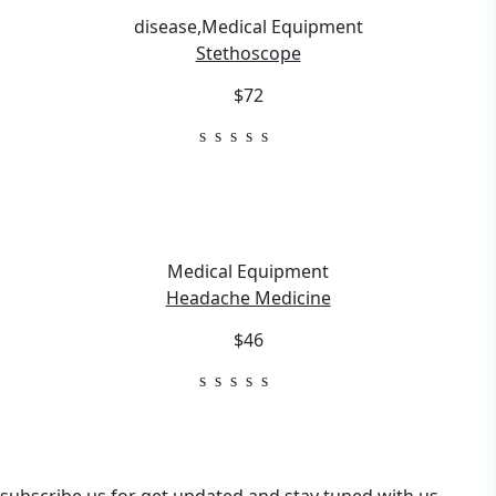
disease
,
Medical Equipment
Stethoscope
$72
Medical Equipment
Headache Medicine
$46