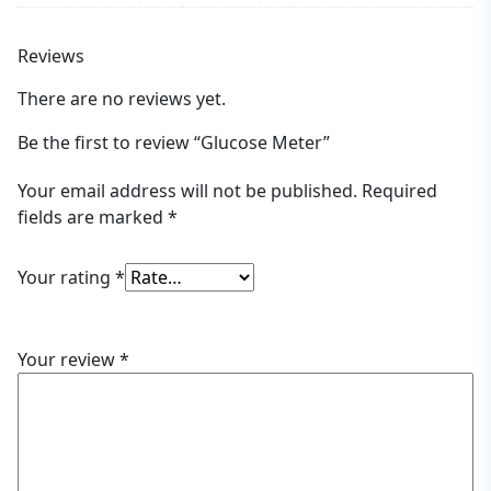
Reviews
There are no reviews yet.
Be the first to review “Glucose Meter”
Your email address will not be published.
Required
fields are marked
*
Your rating
*
Your review
*