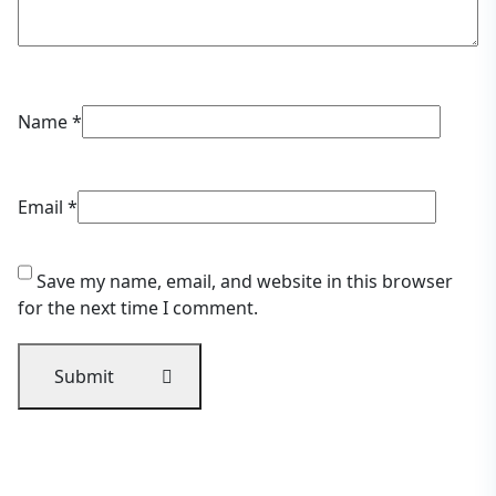
Name
*
Email
*
Save my name, email, and website in this browser
for the next time I comment.
Submit