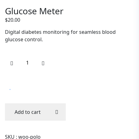
Glucose Meter
$
20.00
Digital diabetes monitoring for seamless blood
glucose control.
Add to cart
SKU :
woo-polo