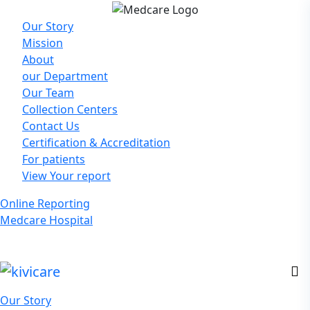
Our Story
Mission
About
our Department
Our Team
Collection Centers
Contact Us
Certification & Accreditation
For patients
View Your report
Online Reporting
Medcare Hospital
Our Story