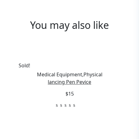
You may also
like
Sold!
Medical Equipment
,
Physical
lancing Pen Pevice
$15