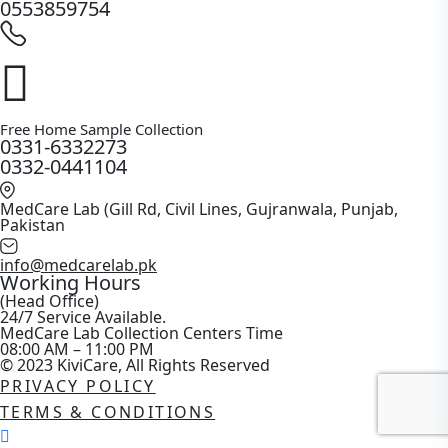
0553859754
Free Home Sample Collection
0331-6332273
0332-0441104
MedCare Lab (Gill Rd, Civil Lines, Gujranwala, Punjab,
Pakistan
info@medcarelab.pk
Working Hours
(Head Office)
24/7 Service Available.
MedCare Lab Collection Centers Time
08:00 AM – 11:00 PM
© 2023 KiviCare, All Rights Reserved
PRIVACY POLICY
TERMS & CONDITIONS