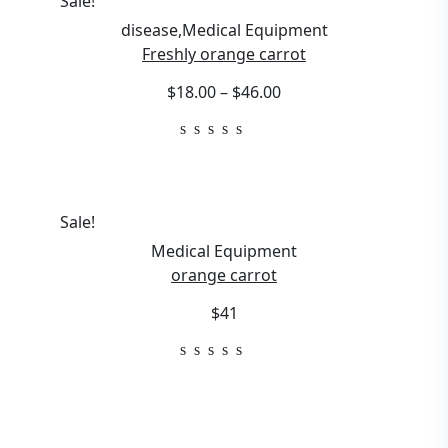
Sale!
disease
,
Medical Equipment
Freshly orange carrot
$18.00 – $46.00
Sale!
Medical Equipment
orange carrot
$41