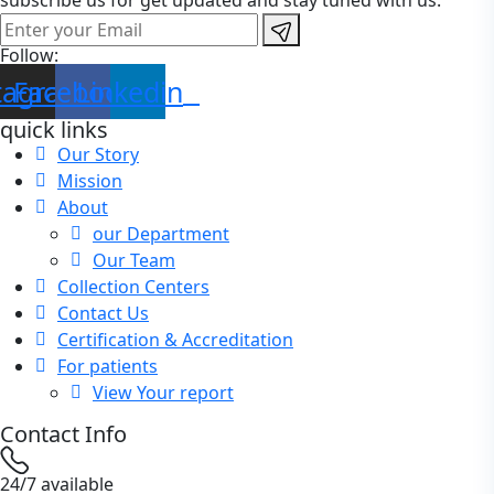
subscribe us for get updated and stay tuned with us.
Follow:
tagram
Facebook
Linkedin
quick links
Our Story
Mission
About
our Department
Our Team
Collection Centers
Contact Us
Certification & Accreditation
For patients
View Your report
Contact Info
24/7 available