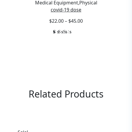
Medical Equipment
,
Physical
covid-19 dose
$22.00 – $45.00
Rated
1
3.00
out
of
5
based
on
customer
rating
Related
Products