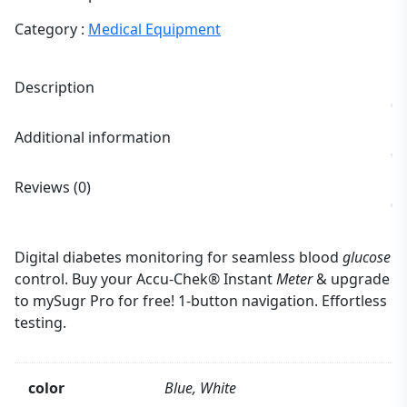
Category :
Medical Equipment
Description
Additional information
Reviews (0)
Digital diabetes monitoring for seamless blood
glucose
control. Buy your Accu-Chek® Instant
Meter
& upgrade
to mySugr Pro for free! 1-button navigation. Effortless
testing.
color
Blue, White