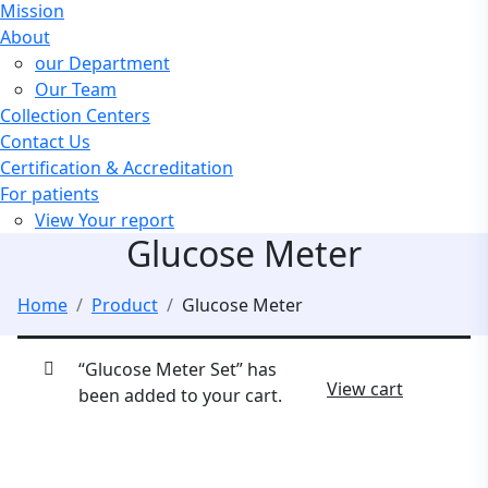
Mission
About
our Department
Our Team
Collection Centers
Contact Us
Certification & Accreditation
For patients
View Your report
Glucose Meter
Home
Product
Glucose Meter
“Glucose Meter Set” has
View cart
been added to your cart.