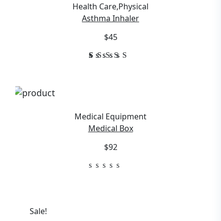
Health Care
,
Physical
Asthma Inhaler
$45
1
Rated
5.00
out of
5
based
on
customer
Medical Equipment
rating
Medical Box
$92
Sale!