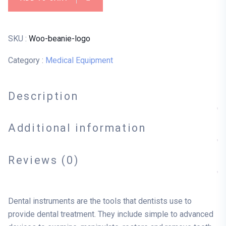
SKU :
Woo-beanie-logo
Category :
Medical Equipment
Description
Additional information
Reviews (0)
Dental instruments are the tools that dentists use to
provide dental treatment. They include simple to advanced