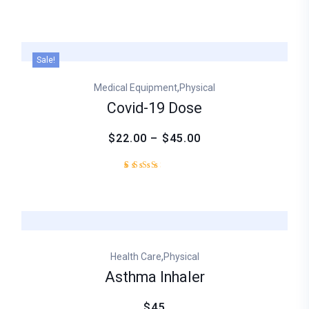
Sale!
,
Medical Equipment
Physical
Covid-19 Dose
$22.00 – $45.00
Rated
1
3.00
out
of
5
based
on
,
Health Care
Physical
customer
rating
Asthma Inhaler
$45