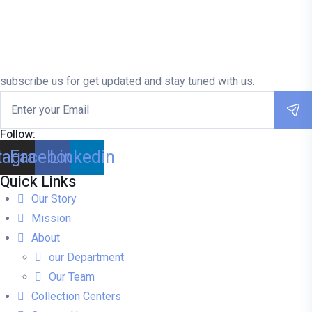
subscribe us for get updated and stay tuned with us.
Follow:
tagram
Facebook
Linkedin
Quick Links
Our Story
Mission
About
our Department
Our Team
Collection Centers