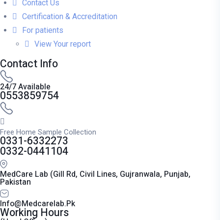
Contact Us
Certification & Accreditation
For patients
View Your report
Contact Info
24/7 Available
0553859754
Free Home Sample Collection
0331-6332273
0332-0441104
MedCare Lab (Gill Rd, Civil Lines, Gujranwala, Punjab,
Pakistan
Info@medcarelab.pk
Working Hours