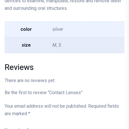
devices to examine, manipulate, restore and remove teeth
and surrounding oral structures.
color
silver
size
M, S
Reviews
There are no reviews yet.
Be the first to review “Contact Lenses”
Your email address will not be published.
Required fields
are marked
*