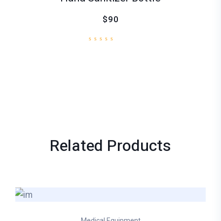
$90
Related
Products
Medical Equipment