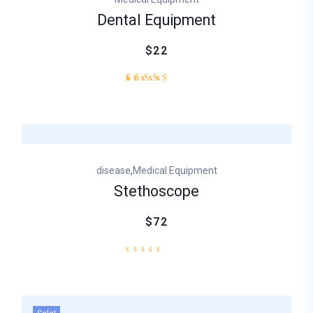
Dental Equipment
$22
2
Rated
4.50
out
of 5
based
on
customer
,
disease
Medical Equipment
ratings
Stethoscope
$72