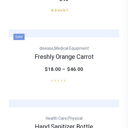
1
Rated
5.00
out of
5
based
Sale!
on
customer
,
disease
Medical Equipment
rating
Freshly Orange Carrot
$18.00 – $46.00
,
Health Care
Physical
Hand Sanitizer Bottle