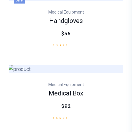
Sale!
Medical Equipment
Handgloves
$55
Medical Equipment
Medical Box
$92