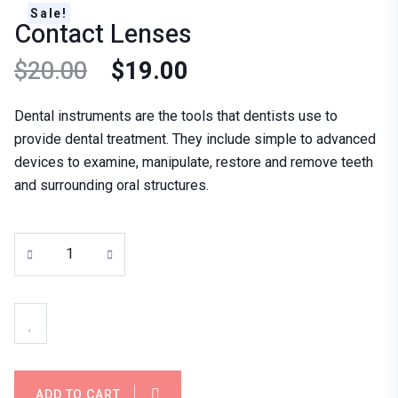
Sale!
Contact Lenses
$
20.00
$
19.00
Dental instruments are the tools that dentists use to
provide dental treatment. They include simple to advanced
devices to examine, manipulate, restore and remove teeth
and surrounding oral structures.
ADD TO CART