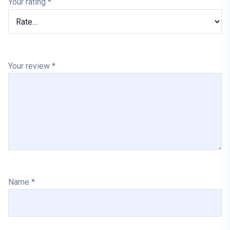
Your rating
*
Your review
*
Name
*