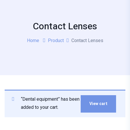
Contact Lenses
Home
Product
Contact Lenses
“Dental equipment” has been
View cart
added to your cart.