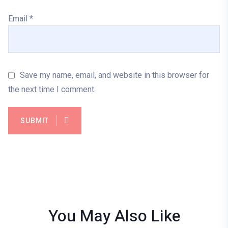
Email
*
Save my name, email, and website in this browser for
the next time I comment.
SUBMIT
You May Also
Like