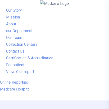
Our Story
Mission
About
our Department
Our Team
Collection Centers
Contact Us
Certification & Accreditation
For patients
View Your report
Online Reporting
Medcare Hospital