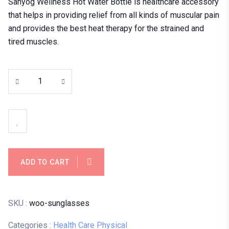
Sahyog Wellness Hot Water Bottle is healthcare accessory
that helps in providing relief from all kinds of muscular pain
and provides the best heat therapy for the strained and
tired muscles.
ADD TO CART
SKU :
woo-sunglasses
Categories :
Health Care
Physical