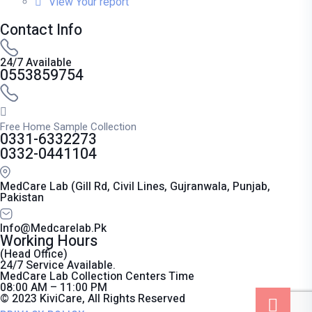
View Your report
Contact Info
24/7 Available
0553859754
Free Home Sample Collection
0331-6332273
0332-0441104
MedCare Lab (Gill Rd, Civil Lines, Gujranwala, Punjab,
Pakistan
Info@medcarelab.pk
Working Hours
(Head Office)
24/7 Service Available.
MedCare Lab Collection Centers Time
08:00 AM – 11:00 PM
© 2023 KiviCare, All Rights Reserved