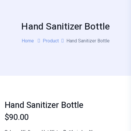
Hand Sanitizer Bottle
Home
Product
Hand Sanitizer Bottle
Hand Sanitizer Bottle
$
90.00