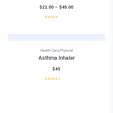
$22.00 – $45.00
Rated
1
3.00
out
of
5
based
on
,
Health Care
Physical
customer
rating
Asthma Inhaler
$45
1
Rated
5.00
out of
5
based
on
customer