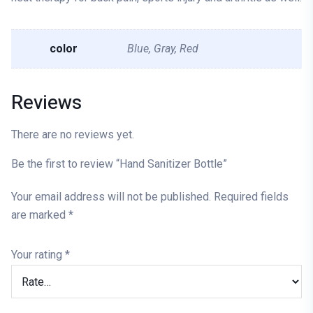
color
Blue, Gray, Red
Reviews
There are no reviews yet.
Be the first to review “Hand Sanitizer Bottle”
Your email address will not be published.
Required fields
are marked
*
Your rating
*