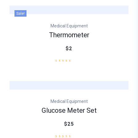
Sale!
Medical Equipment
Thermometer
$2
Medical Equipment
Glucose Meter Set
$25