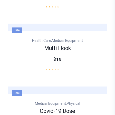
Sale!
,
Health Care
Medical Equipment
Multi Hook
$18
Sale!
,
Medical Equipment
Physical
Covid-19 Dose