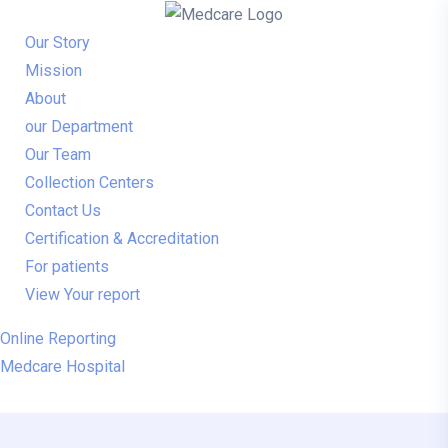
Our Story
Mission
About
our Department
Our Team
Collection Centers
Contact Us
Certification & Accreditation
For patients
View Your report
Online Reporting
Medcare Hospital