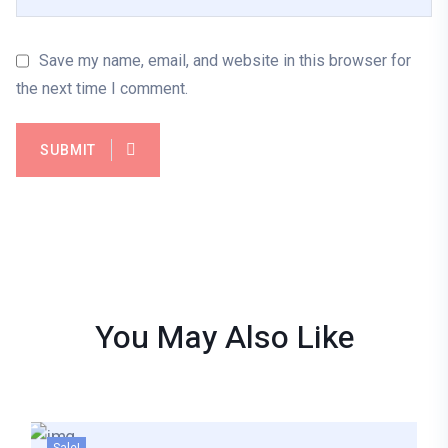
Save my name, email, and website in this browser for
the next time I comment.
SUBMIT
You May Also
Like