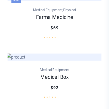
Sale!
,
Medical Equipment
Physical
Farma Medicine
$69
Medical Equipment
Medical Box
$92