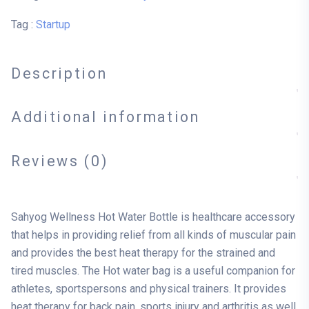
Tag :
Startup
Description
Additional information
Reviews (0)
Sahyog Wellness Hot Water Bottle is healthcare accessory
that helps in providing relief from all kinds of muscular pain
and provides the best heat therapy for the strained and
tired muscles. The Hot water bag is a useful companion for
athletes, sportspersons and physical trainers. It provides
heat therapy for back pain, sports injury and arthritis as well.