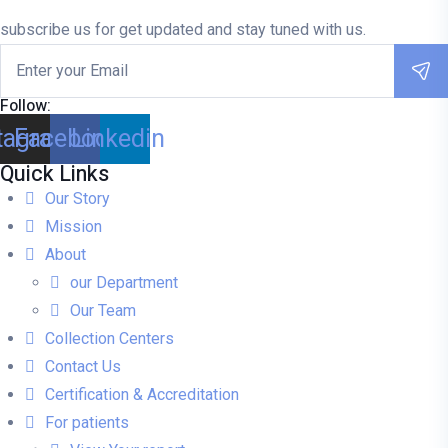
rating
subscribe us for get updated and stay tuned with us.
Follow:
tagram
Facebook
Linkedin
Quick Links
Our Story
Mission
About
our Department
Our Team
Collection Centers
Contact Us
Certification & Accreditation
For patients