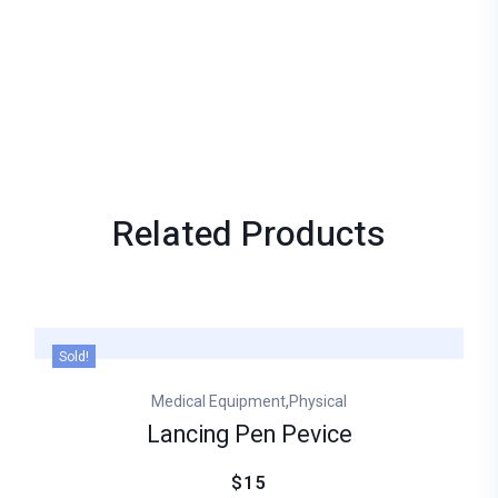
Related
Products
Sold!
,
Medical Equipment
Physical
Lancing Pen Pevice
$15