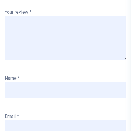
Your review
*
Name
*
Email
*