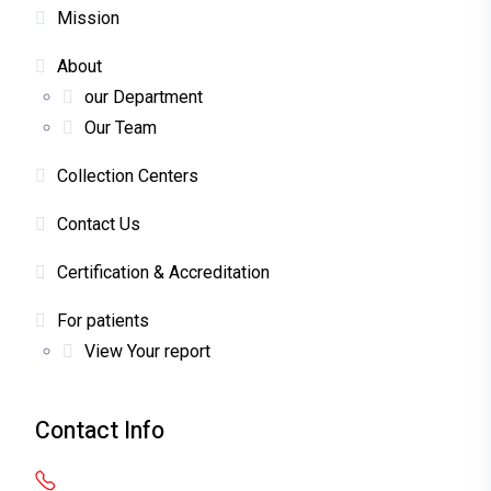
Mission
About
our Department
Our Team
Collection Centers
Contact Us
Certification & Accreditation
For patients
View Your report
Contact Info