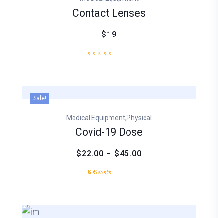
rating
Contact Lenses
$19
Sale!
,
Medical Equipment
Physical
Covid-19 Dose
$22.00 – $45.00
Rated
1
3.00
out
of
5