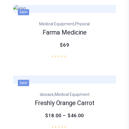
Sale!
,
Medical Equipment
Physical
Farma Medicine
$69
Sale!
,
disease
Medical Equipment
Freshly Orange Carrot
$18.00 – $46.00