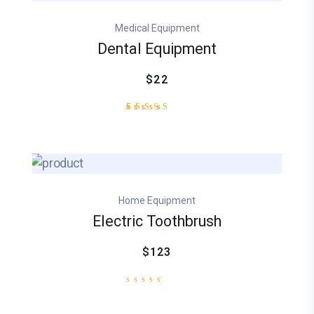
based
on
Medical Equipment
customer
rating
Dental Equipment
$22
2
Rated
4.50
out
of 5
based
on
customer
Home Equipment
ratings
Electric Toothbrush
$123