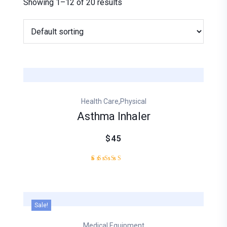
Showing 1–12 of 20 results
,
Health Care
Physical
Asthma Inhaler
$45
1
Rated
5.00
out of
5
based
Sale!
on
customer
Medical Equipment