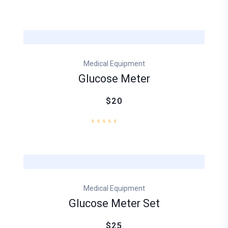
Medical Equipment
Glucose Meter
$20
Medical Equipment
Glucose Meter Set
$25