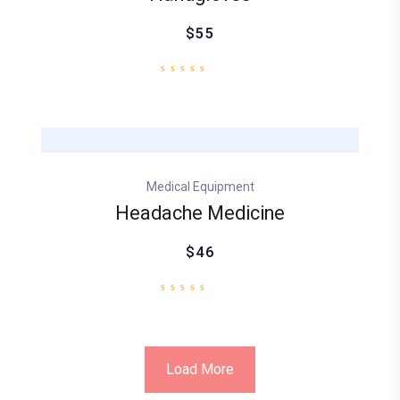
$55
Medical Equipment
Headache Medicine
$46
Load More