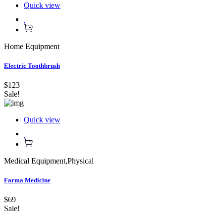
Quick view
Home Equipment
Electric Toothbrush
$123
Sale!
Quick view
Medical Equipment
,
Physical
Farma Medicine
$69
Sale!