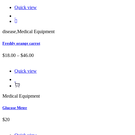
Quick view
disease
,
Medical Equipment
Freshly orange carrot
$18.00 – $46.00
Quick view
Medical Equipment
Glucose Meter
$20