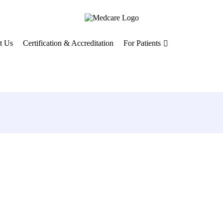
t Us
Certification & Accreditation
For Patients