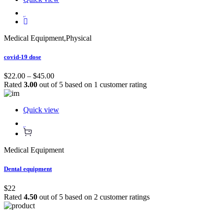
Medical Equipment
,
Physical
covid-19 dose
$22.00 – $45.00
Rated
3.00
out of 5 based on
1
customer rating
Quick view
Medical Equipment
Dental equipment
$22
Rated
4.50
out of 5 based on
2
customer ratings