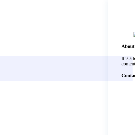
About
It is a
content
Contac