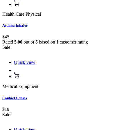
Health Care
,
Physical
Asthma Inhaler
$45
Rated
5.00
out of 5 based on
1
customer rating
Sale!
Quick view
Medical Equipment
Contact Lenses
$19
Sale!
Quick view