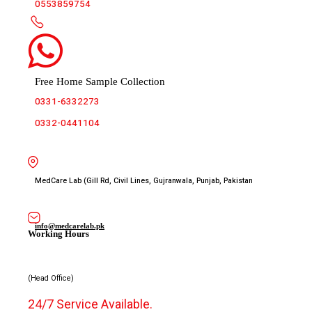
0553859754
Free Home Sample Collection
0331-6332273
0332-0441104
MedCare Lab (Gill Rd, Civil Lines, Gujranwala, Punjab, Pakistan
info@medcarelab.pk
Working Hours
(Head Office)
24/7 Service Available.