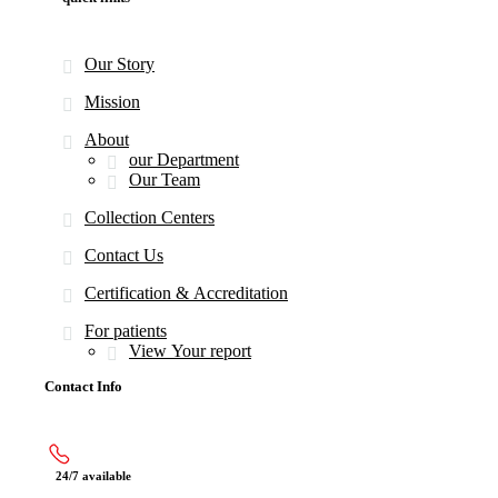
Our Story
Mission
About
our Department
Our Team
Collection Centers
Contact Us
Certification & Accreditation
For patients
View Your report
Contact Info
24/7 available