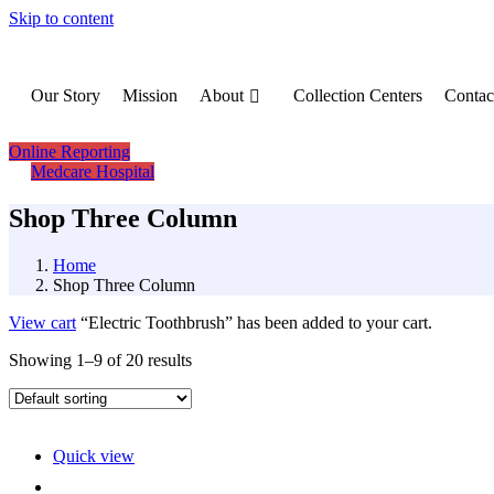
Skip to content
Our Story
Mission
About
Collection Centers
Contac
Online Reporting
Medcare Hospital
Shop Three Column
Home
Shop Three Column
View cart
“Electric Toothbrush” has been added to your cart.
Showing 1–9 of 20 results
Quick view