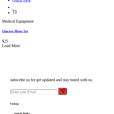
Quick view
Medical Equipment
Glucose Meter Set
$25
Load More
subscribe us for get updated and stay tuned with us.
Follow:
quick links