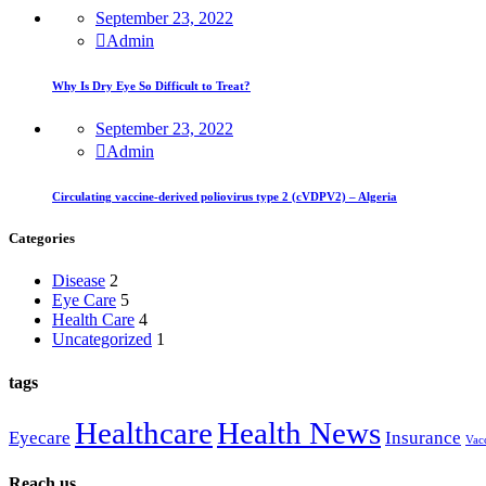
September 23, 2022
Admin
Why Is Dry Eye So Difficult to Treat?
September 23, 2022
Admin
Circulating vaccine-derived poliovirus type 2 (cVDPV2) – Algeria
Categories
Disease
2
Eye Care
5
Health Care
4
Uncategorized
1
tags
Healthcare
Health News
Eyecare
Insurance
Vac
Reach us