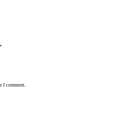
*
me I comment.