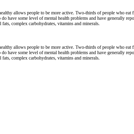
ealthy allows people to be more active. Two-thirds of people who eat fre
do have some level of mental health problems and have generally repor
ial fats, complex carbohydrates, vitamins and minerals.
ealthy allows people to be more active. Two-thirds of people who eat fre
do have some level of mental health problems and have generally repor
ial fats, complex carbohydrates, vitamins and minerals.