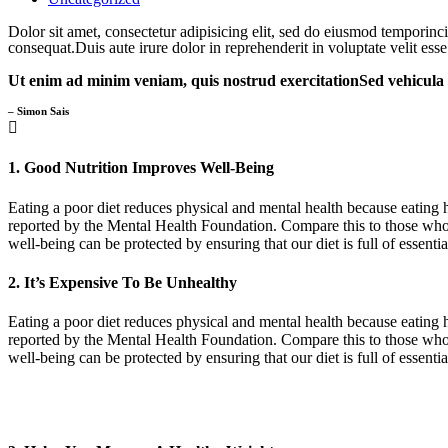
Dolor sit amet, consectetur adipisicing elit, sed do eiusmod temporin
consequat.Duis aute irure dolor in reprehenderit in voluptate velit esse
Ut enim ad minim veniam, quis nostrud exercitationSed vehicula od
– Simon Sais
1. Good Nutrition Improves Well-Being
Eating a poor diet reduces physical and mental health because eating h
reported by the Mental Health Foundation. Compare this to those who 
well-being can be protected by ensuring that our diet is full of essent
2. It’s Expensive To Be Unhealthy
Eating a poor diet reduces physical and mental health because eating h
reported by the Mental Health Foundation. Compare this to those who 
well-being can be protected by ensuring that our diet is full of essent