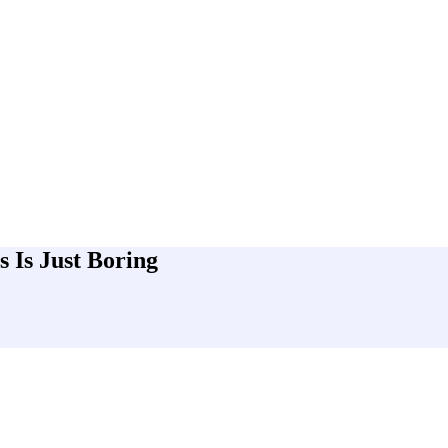
 Is Just Boring