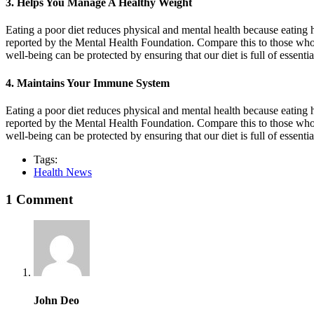
3. Helps You Manage A Healthy Weight
Eating a poor diet reduces physical and mental health because eating h
reported by the Mental Health Foundation. Compare this to those who 
well-being can be protected by ensuring that our diet is full of essent
4. Maintains Your Immune System
Eating a poor diet reduces physical and mental health because eating h
reported by the Mental Health Foundation. Compare this to those who 
well-being can be protected by ensuring that our diet is full of essent
Tags:
Health News
1 Comment
John Deo