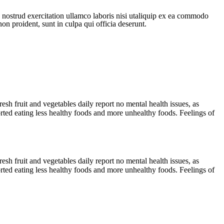
 nostrud exercitation ullamco laboris nisi utaliquip ex ea commodo
non proident, sunt in culpa qui officia deserunt.
sh fruit and vegetables daily report no mental health issues, as
ted eating less healthy foods and more unhealthy foods. Feelings of
sh fruit and vegetables daily report no mental health issues, as
ted eating less healthy foods and more unhealthy foods. Feelings of