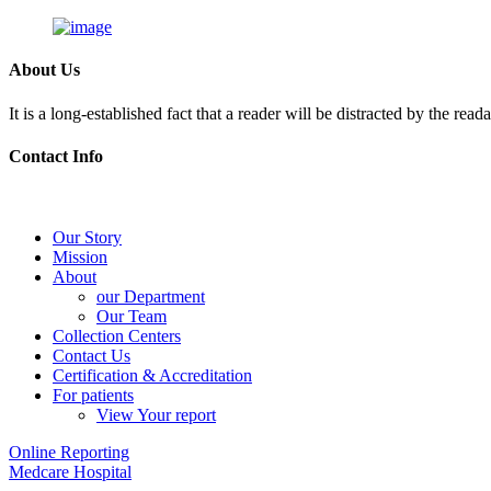
About Us
It is a long-established fact that a reader will be distracted by the rea
Contact Info
Skip
to
Our Story
content
Mission
About
our Department
Our Team
Collection Centers
Contact Us
Certification & Accreditation
For patients
View Your report
Online Reporting
Medcare Hospital