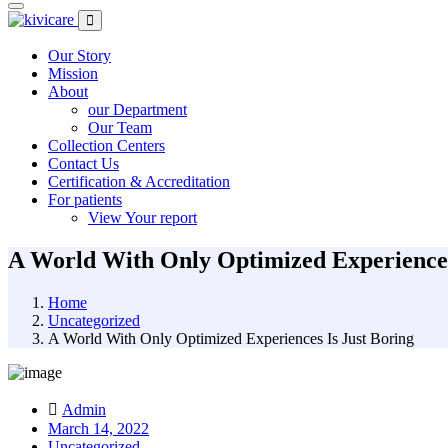
Our Story
Mission
About
our Department
Our Team
Collection Centers
Contact Us
Certification & Accreditation
For patients
View Your report
A World With Only Optimized Experiences
Home
Uncategorized
A World With Only Optimized Experiences Is Just Boring
Admin
March 14, 2022
Uncategorized