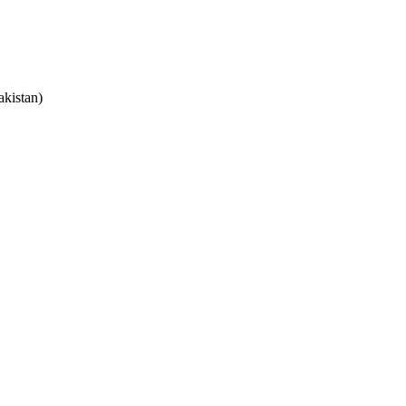
akistan)