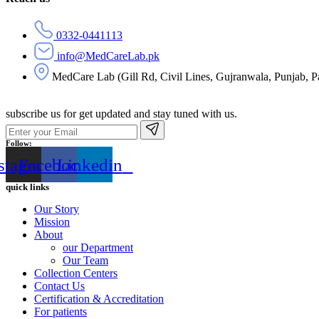
0332-0441113
info@MedCareLab.pk
MedCare Lab (Gill Rd, Civil Lines, Gujranwala, Punjab, P
subscribe us for get updated and stay tuned with us.
Follow:
stagram
Facebook
Linkedin
quick links
Our Story
Mission
About
our Department
Our Team
Collection Centers
Contact Us
Certification & Accreditation
For patients