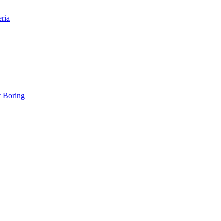
eria
t Boring