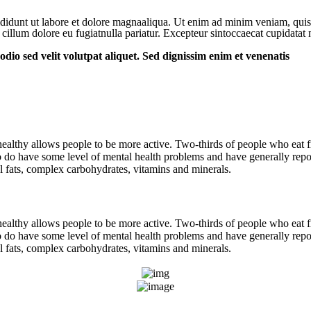
cididunt ut labore et dolore magnaaliqua. Ut enim ad minim veniam, quis
 cillum dolore eu fugiatnulla pariatur. Excepteur sintoccaecat cupidatat 
io sed velit volutpat aliquet. Sed dignissim enim et venenatis
ealthy allows people to be more active. Two-thirds of people who eat fre
do have some level of mental health problems and have generally repor
ial fats, complex carbohydrates, vitamins and minerals.
ealthy allows people to be more active. Two-thirds of people who eat fre
do have some level of mental health problems and have generally repor
ial fats, complex carbohydrates, vitamins and minerals.