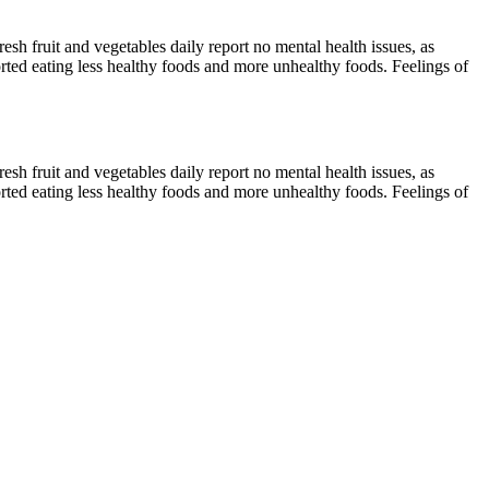
sh fruit and vegetables daily report no mental health issues, as
ted eating less healthy foods and more unhealthy foods. Feelings of
sh fruit and vegetables daily report no mental health issues, as
ted eating less healthy foods and more unhealthy foods. Feelings of