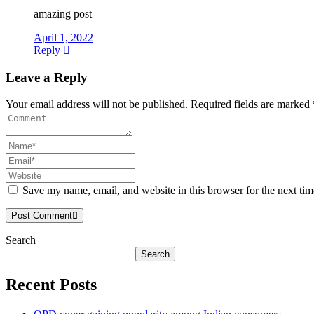
amazing post
April 1, 2022
Reply
Leave a Reply
Your email address will not be published. Required fields are marked 
Save my name, email, and website in this browser for the next ti
Post Comment
Search
Asides
Search
Recent Posts