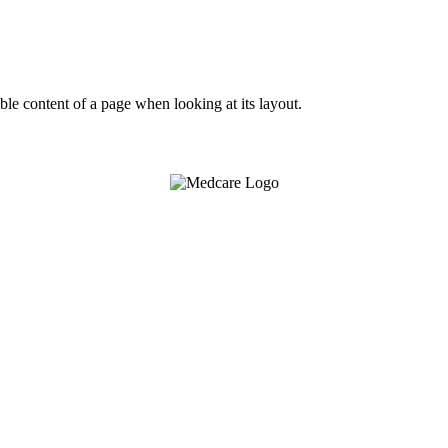
dable content of a page when looking at its layout.