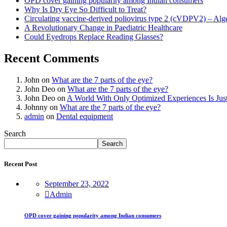
OPD cover gaining popularity among Indian consumers
Why Is Dry Eye So Difficult to Treat?
Circulating vaccine-derived poliovirus type 2 (cVDPV2) – Alg
A Revolutionary Change in Paediatric Healthcare
Could Eyedrops Replace Reading Glasses?
Recent Comments
John
on
What are the 7 parts of the eye?
John Deo
on
What are the 7 parts of the eye?
John Deo
on
A World With Only Optimized Experiences Is Jus
Johnny
on
What are the 7 parts of the eye?
admin
on
Dental equipment
Search
Search
Recent Post
September 23, 2022
Admin
OPD cover gaining popularity among Indian consumers