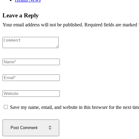
Leave a Reply
Your email address will not be published. Required fields are marked 
Save my name, email, and website in this browser for the next ti
Post Comment