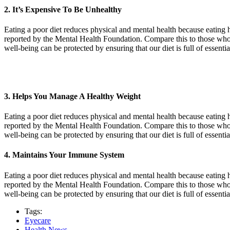
2. It’s Expensive To Be Unhealthy
Eating a poor diet reduces physical and mental health because eating h
reported by the Mental Health Foundation. Compare this to those who 
well-being can be protected by ensuring that our diet is full of essent
3. Helps You Manage A Healthy Weight
Eating a poor diet reduces physical and mental health because eating h
reported by the Mental Health Foundation. Compare this to those who 
well-being can be protected by ensuring that our diet is full of essent
4. Maintains Your Immune System
Eating a poor diet reduces physical and mental health because eating h
reported by the Mental Health Foundation. Compare this to those who 
well-being can be protected by ensuring that our diet is full of essent
Tags:
Eyecare
Health News