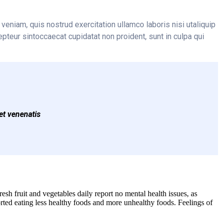
veniam, quis nostrud exercitation ullamco laboris nisi utaliquip
epteur sintoccaecat cupidatat non proident, sunt in culpa qui
et venenatis
sh fruit and vegetables daily report no mental health issues, as
ted eating less healthy foods and more unhealthy foods. Feelings of