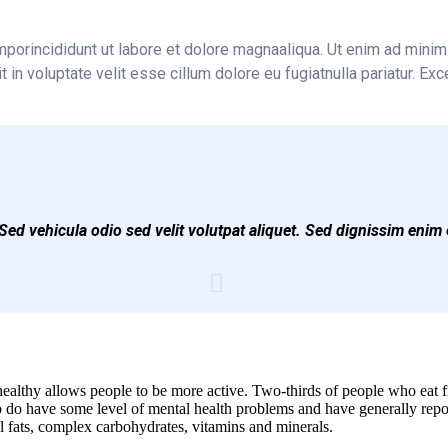
mporincididunt ut labore et dolore magnaaliqua. Ut enim ad minim 
n voluptate velit esse cillum dolore eu fugiatnulla pariatur. Exc
ed vehicula odio sed velit volutpat aliquet. Sed dignissim enim 
ealthy allows people to be more active. Two-thirds of people who eat fre
do have some level of mental health problems and have generally repor
ial fats, complex carbohydrates, vitamins and minerals.