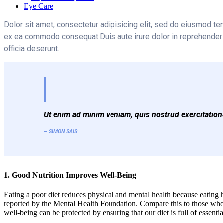
Eye Care
Dolor sit amet, consectetur adipisicing elit, sed do eiusmod te
ex ea commodo consequat.Duis aute irure dolor in reprehenderit i
officia deserunt.
Ut enim ad minim veniam, quis nostrud exercitationS
– SIMON SAIS
1. Good Nutrition Improves Well-Being
Eating a poor diet reduces physical and mental health because eating h
reported by the Mental Health Foundation. Compare this to those who 
well-being can be protected by ensuring that our diet is full of essent