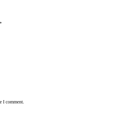
*
me I comment.