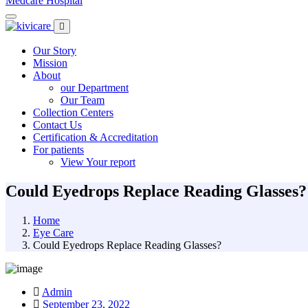
Medcare Hospital
Our Story
Mission
About
our Department
Our Team
Collection Centers
Contact Us
Certification & Accreditation
For patients
View Your report
Could Eyedrops Replace Reading Glasses?
Home
Eye Care
Could Eyedrops Replace Reading Glasses?
Admin
September 23, 2022