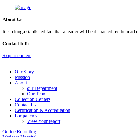
About Us
It is a long-established fact that a reader will be distracted by the rea
Contact Info
Skip to content
Our Story
Mission
About
our Department
Our Team
Collection Centers
Contact Us
Certification & Accreditation
For patients
View Your report
Online Reporting