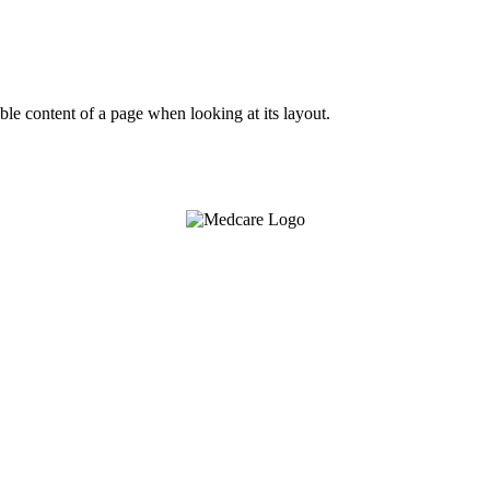
dable content of a page when looking at its layout.