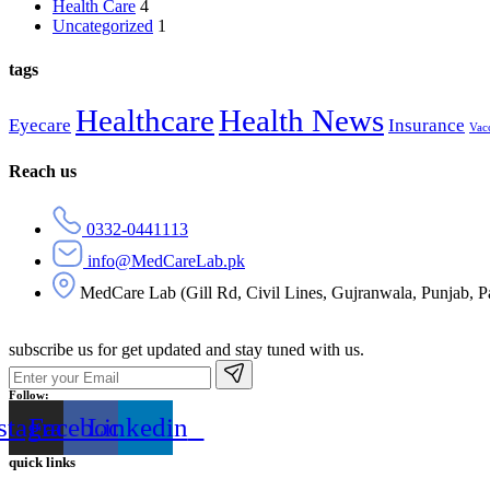
Health Care
4
Uncategorized
1
tags
Healthcare
Health News
Eyecare
Insurance
Vac
Reach us
0332-0441113
info@MedCareLab.pk
MedCare Lab (Gill Rd, Civil Lines, Gujranwala, Punjab, P
subscribe us for get updated and stay tuned with us.
Follow:
stagram
Facebook
Linkedin
quick links