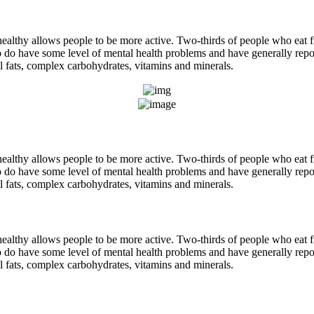
ealthy allows people to be more active. Two-thirds of people who eat fre
do have some level of mental health problems and have generally repor
ial fats, complex carbohydrates, vitamins and minerals.
ealthy allows people to be more active. Two-thirds of people who eat fre
do have some level of mental health problems and have generally repor
ial fats, complex carbohydrates, vitamins and minerals.
ealthy allows people to be more active. Two-thirds of people who eat fre
do have some level of mental health problems and have generally repor
ial fats, complex carbohydrates, vitamins and minerals.