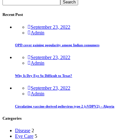
Search
Recent Post
September 23, 2022
Admin
OPD cover gaining popularity among Indian consumers
September 23, 2022
Admin
Why Is Dry Eye So Difficult to Treat?
September 23, 2022
Admin
Circulating vaccine-derived poliovirus type 2 (cVDPV2) – Algeria
Categories
Disease
2
Eye Care
5