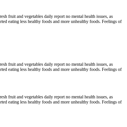
sh fruit and vegetables daily report no mental health issues, as
ted eating less healthy foods and more unhealthy foods. Feelings of
sh fruit and vegetables daily report no mental health issues, as
ted eating less healthy foods and more unhealthy foods. Feelings of
sh fruit and vegetables daily report no mental health issues, as
ted eating less healthy foods and more unhealthy foods. Feelings of