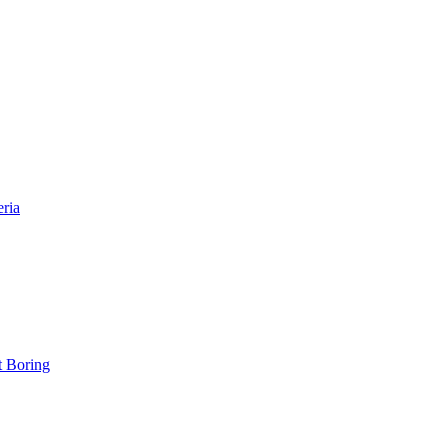
eria
t Boring