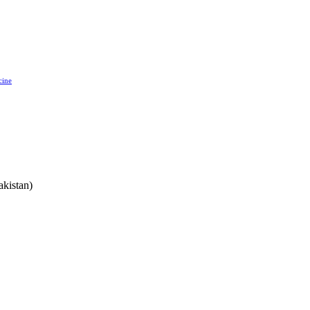
cine
akistan)