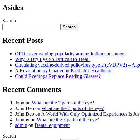
Asides
Search
Search
Recent Posts
OPD cover gaining popularity among Indian consumers
Why Is Dry Eye So Difficult to Treat?
Circulating vaccine-derived poliovirus type 2 (cVDPV2) – Alg
A Revolutionary Change in Paediatric Healthcare
Could Eyedrops Replace Reading Glasses?
Recent Comments
John
on
What are the 7 parts of the eye?
John Deo
on
What are the 7 parts of the eye?
John Deo
on
A World With Only Optimized Experiences Is Jus
Johnny
on
What are the 7 parts of the eye?
admin
on
Dental equipment
Search