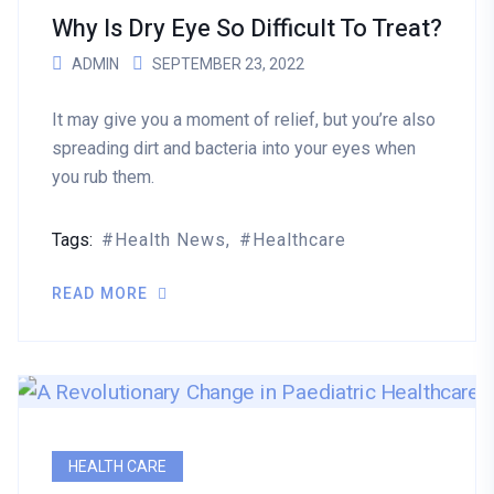
Why Is Dry Eye So Difficult To Treat?
ADMIN
SEPTEMBER 23, 2022
It may give you a moment of relief, but you’re also
spreading dirt and bacteria into your eyes when
you rub them.
Tags:
Health News
Healthcare
READ MORE
HEALTH CARE