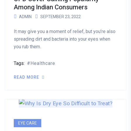
Among Indian Consumers
ADMIN
SEPTEMBER 23, 2022
It may give you a moment of relief, but you’re also
spreading dirt and bacteria into your eyes when
you rub them.
Tags:
Healthcare
READ MORE
EYE CARE