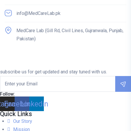
info@MedCareLab.pk
MedCare Lab (Gill Rd, Civil Lines, Gujranwala, Punjab,
Pakistan)
subscribe us for get updated and stay tuned with us.
Follow:
tagram
Facebook
Linkedin
Quick Links
Our Story
Mission