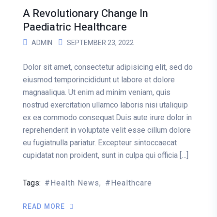
A Revolutionary Change In
Paediatric Healthcare
ADMIN
SEPTEMBER 23, 2022
Dolor sit amet, consectetur adipisicing elit, sed do
eiusmod temporincididunt ut labore et dolore
magnaaliqua. Ut enim ad minim veniam, quis
nostrud exercitation ullamco laboris nisi utaliquip
ex ea commodo consequat.Duis aute irure dolor in
reprehenderit in voluptate velit esse cillum dolore
eu fugiatnulla pariatur. Excepteur sintoccaecat
cupidatat non proident, sunt in culpa qui officia […]
Tags:
Health News
Healthcare
READ MORE