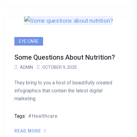
EYE CARE
Some Questions About Nutrition?
ADMIN
OCTOBER 9, 2020
They bring to you a host of beautifully created
infographics that contain the latest digital
marketing.
Tags:
Healthcare
READ MORE