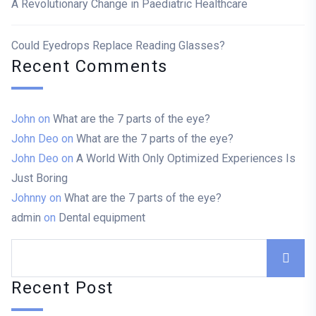
A Revolutionary Change in Paediatric Healthcare
Could Eyedrops Replace Reading Glasses?
Recent Comments
John
on
What are the 7 parts of the eye?
John Deo
on
What are the 7 parts of the eye?
John Deo
on
A World With Only Optimized Experiences Is
Just Boring
Johnny
on
What are the 7 parts of the eye?
admin
on
Dental equipment
Recent Post