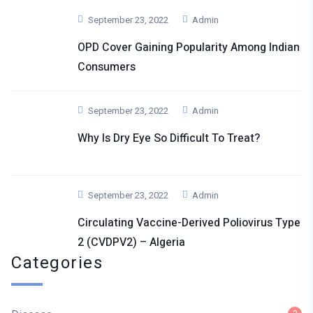
September 23, 2022
Admin
OPD Cover Gaining Popularity Among Indian
Consumers
September 23, 2022
Admin
Why Is Dry Eye So Difficult To Treat?
September 23, 2022
Admin
Circulating Vaccine-Derived Poliovirus Type
2 (cVDPV2) – Algeria
Categories