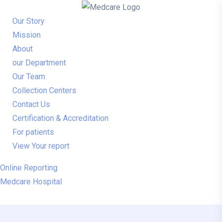
Skip to content
Our Story
Mission
About
our Department
Our Team
Collection Centers
Contact Us
Certification & Accreditation
For patients
View Your report
Online Reporting
Medcare Hospital