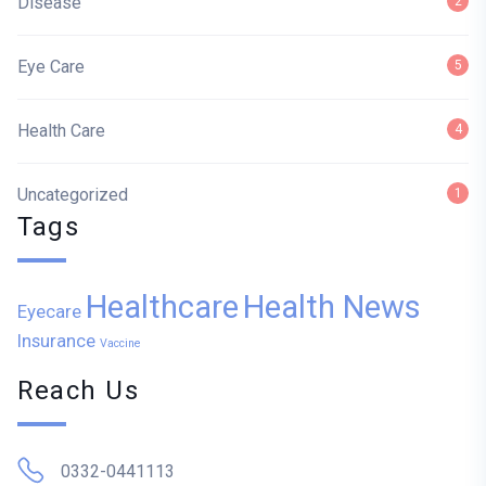
Disease
2
Eye Care
5
Health Care
4
Uncategorized
1
Tags
Healthcare
Health News
Eyecare
Insurance
Vaccine
Reach Us
0332-0441113