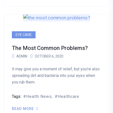
EYE CARE
The Most Common Problems?
ADMIN
OCTOBER 6, 2020
It may give you a moment of relief, but you’re also
spreading dirt and bacteria into your eyes when
you rub them.
Tags:
Health News
Healthcare
READ MORE