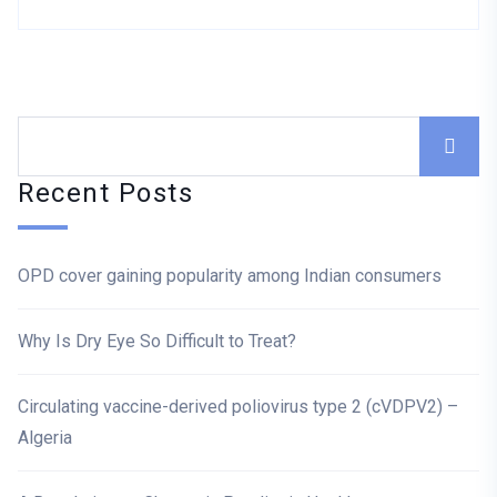
Asides
Recent Posts
OPD cover gaining popularity among Indian consumers
Why Is Dry Eye So Difficult to Treat?
Circulating vaccine-derived poliovirus type 2 (cVDPV2) –
Algeria