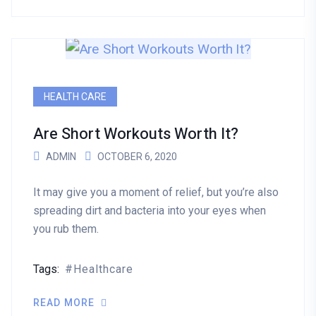
HEALTH CARE
Are Short Workouts Worth It?
ADMIN
OCTOBER 6, 2020
It may give you a moment of relief, but you’re also
spreading dirt and bacteria into your eyes when
you rub them.
Tags:
Healthcare
READ MORE