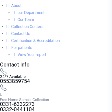
About
our Department
Our Team
Collection Centers
Contact Us
Certification & Accreditation
For patients
View Your report
Contact Info
24/7 Available
0553859754
Free Home Sample Collection
0331-6332273
0332-0441104