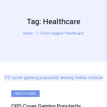
Tag: Healthcare
Home
Posts tagged "Healthcare"
HEALTH CARE
OPD Cover Gaining Popularity