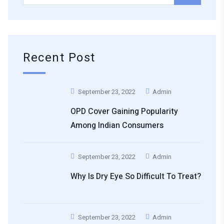
Recent Post
September 23, 2022
Admin
OPD Cover Gaining Popularity
Among Indian Consumers
September 23, 2022
Admin
Why Is Dry Eye So Difficult To Treat?
September 23, 2022
Admin