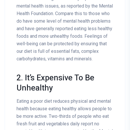
mental health issues, as reported by the Mental
Health Foundation. Compare this to those who
do have some level of mental health problems
and have generally reported eating less healthy
foods and more unhealthy foods. Feelings of
well-being can be protected by ensuring that
our diet is full of essential fats, complex
carbohydrates, vitamins and minerals.
2. It’s Expensive To Be
Unhealthy
Eating a poor diet reduces physical and mental
health because eating healthy allows people to
be more active. Two-thirds of people who eat
fresh fruit and vegetables daily report no