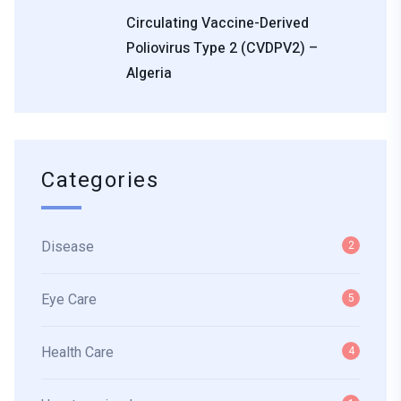
Circulating Vaccine-Derived
Poliovirus Type 2 (cVDPV2) –
Algeria
Categories
Disease
2
Eye Care
5
Health Care
4