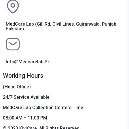
MedCare Lab (Gill Rd, Civil Lines, Gujranwala, Punjab,
Pakistan
Info@medcarelab.pk
Working Hours
(Head Office)
24/7 Service Available.
MedCare Lab Collection Centers Time
08:00 AM – 11:00 PM
© 2023 KiviCare, All Rights Reserved