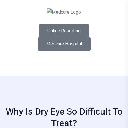
Online Reporting
Medcare Hospital
Why Is Dry Eye So Difficult To
Treat?