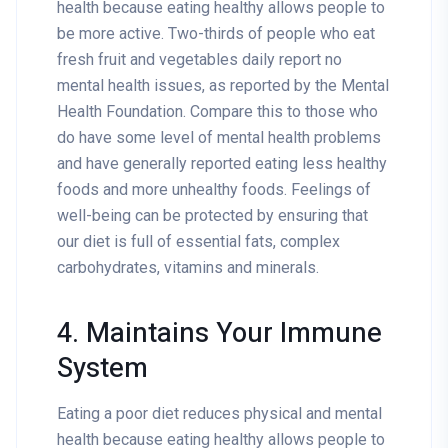
health because eating healthy allows people to
be more active. Two-thirds of people who eat
fresh fruit and vegetables daily report no
mental health issues, as reported by the Mental
Health Foundation. Compare this to those who
do have some level of mental health problems
and have generally reported eating less healthy
foods and more unhealthy foods. Feelings of
well-being can be protected by ensuring that
our diet is full of essential fats, complex
carbohydrates, vitamins and minerals.
4. Maintains Your Immune
System
Eating a poor diet reduces physical and mental
health because eating healthy allows people to