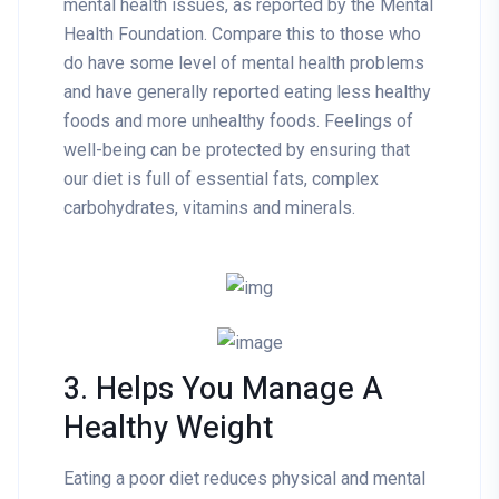
mental health issues, as reported by the Mental
Health Foundation. Compare this to those who
do have some level of mental health problems
and have generally reported eating less healthy
foods and more unhealthy foods. Feelings of
well-being can be protected by ensuring that
our diet is full of essential fats, complex
carbohydrates, vitamins and minerals.
3. Helps You Manage A
Healthy Weight
Eating a poor diet reduces physical and mental