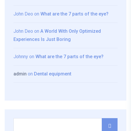
John Deo
on
What are the 7 parts of the eye?
John Deo
on
A World With Only Optimized
Experiences Is Just Boring
Johnny
on
What are the 7 parts of the eye?
admin
on
Dental equipment