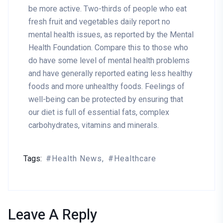
be more active. Two-thirds of people who eat
fresh fruit and vegetables daily report no
mental health issues, as reported by the Mental
Health Foundation. Compare this to those who
do have some level of mental health problems
and have generally reported eating less healthy
foods and more unhealthy foods. Feelings of
well-being can be protected by ensuring that
our diet is full of essential fats, complex
carbohydrates, vitamins and minerals.
Tags:
Health News
Healthcare
Leave A Reply