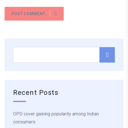
POST COMMENT
Recent Posts
OPD cover gaining popularity among Indian
consumers