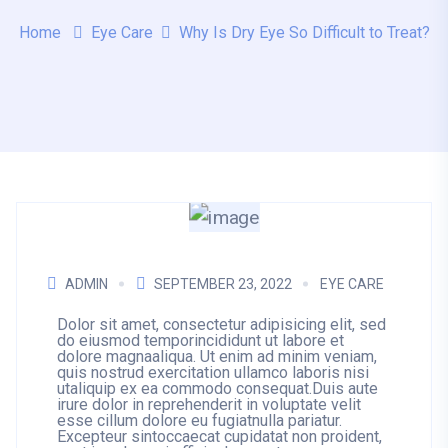
Home
Eye Care
Why Is Dry Eye So Difficult to Treat?
ADMIN
SEPTEMBER 23, 2022
EYE CARE
Dolor sit amet, consectetur adipisicing elit, sed
do eiusmod temporincididunt ut labore et
dolore magnaaliqua. Ut enim ad minim veniam,
quis nostrud exercitation ullamco laboris nisi
utaliquip ex ea commodo consequat.Duis aute
irure dolor in reprehenderit in voluptate velit
esse cillum dolore eu fugiatnulla pariatur.
Excepteur sintoccaecat cupidatat non proident,