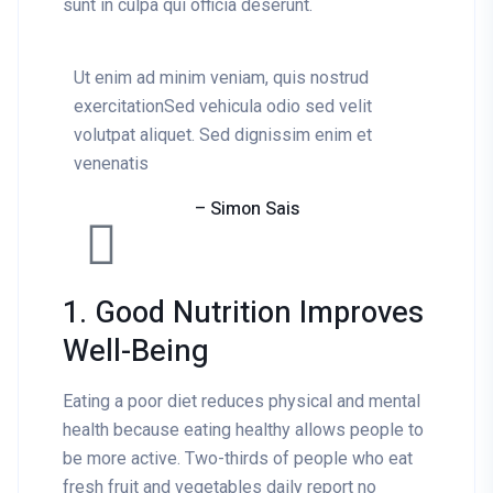
sunt in culpa qui officia deserunt.
Ut enim ad minim veniam, quis nostrud
exercitationSed vehicula odio sed velit
volutpat aliquet. Sed dignissim enim et
venenatis
– Simon Sais
1. Good Nutrition Improves
Well-Being
Eating a poor diet reduces physical and mental
health because eating healthy allows people to
be more active. Two-thirds of people who eat
fresh fruit and vegetables daily report no