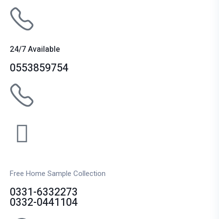
24/7 Available
0553859754
Free Home Sample Collection
0331-6332273
0332-0441104