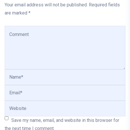
Your email address will not be published. Required fields
are marked *
Save my name, email, and website in this browser for
the next time I comment.