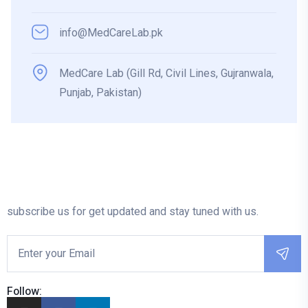
info@MedCareLab.pk
MedCare Lab (Gill Rd, Civil Lines, Gujranwala,
Punjab, Pakistan)
subscribe us for get updated and stay tuned with us.
Follow: