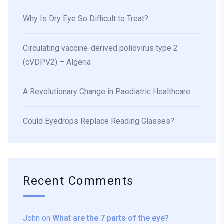
Why Is Dry Eye So Difficult to Treat?
Circulating vaccine-derived poliovirus type 2
(cVDPV2) – Algeria
A Revolutionary Change in Paediatric Healthcare
Could Eyedrops Replace Reading Glasses?
Recent Comments
John
on
What are the 7 parts of the eye?