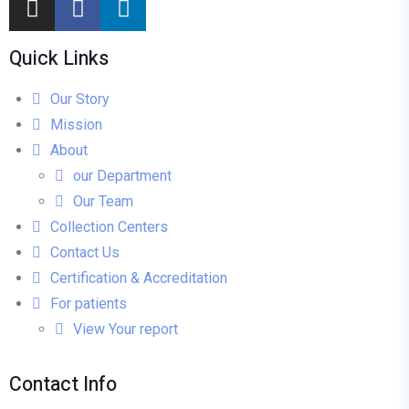
Quick Links
Our Story
Mission
About
our Department
Our Team
Collection Centers
Contact Us
Certification & Accreditation
For patients
View Your report
Contact Info