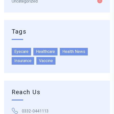
Uncategorized
1
Tags
Eyecare
Healthcare
Health News
Insurance
Vaccine
Reach Us
0332-0441113