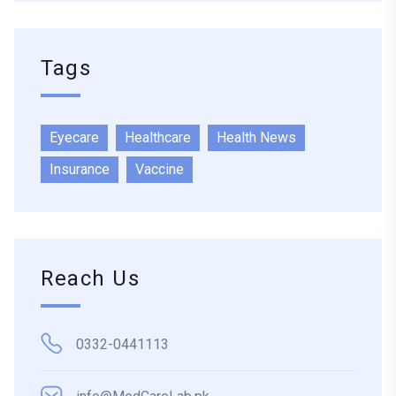
Tags
Eyecare
Healthcare
Health News
Insurance
Vaccine
Reach Us
0332-0441113