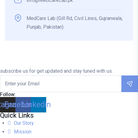
info@MedCareLab.pk
MedCare Lab (Gill Rd, Civil Lines, Gujranwala,
Punjab, Pakistan)
subscribe us for get updated and stay tuned with us.
Follow:
tagram
Facebook
Linkedin
Quick Links
Our Story
Mission