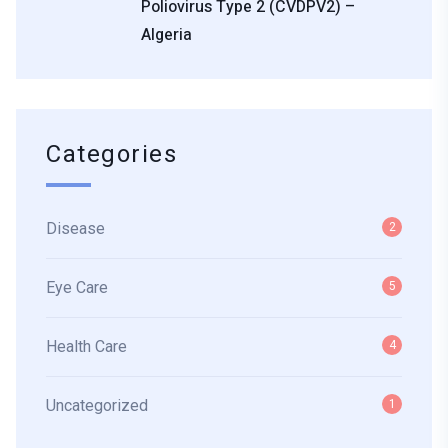
Poliovirus Type 2 (cVDPV2) –
Algeria
Categories
Disease
2
Eye Care
5
Health Care
4
Uncategorized
1