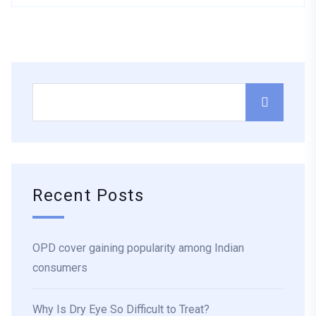
Recent Posts
OPD cover gaining popularity among Indian
consumers
Why Is Dry Eye So Difficult to Treat?