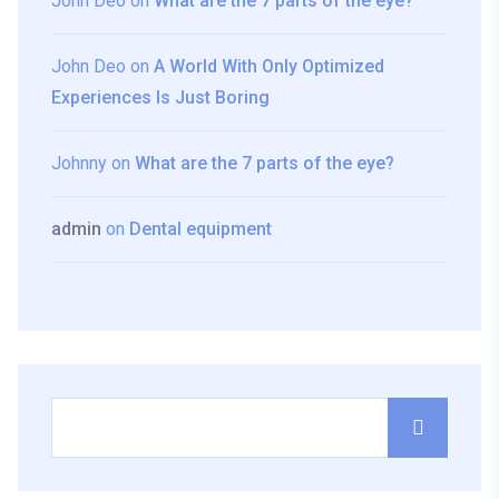
John Deo
on
What are the 7 parts of the eye?
John Deo
on
A World With Only Optimized
Experiences Is Just Boring
Johnny
on
What are the 7 parts of the eye?
admin
on
Dental equipment