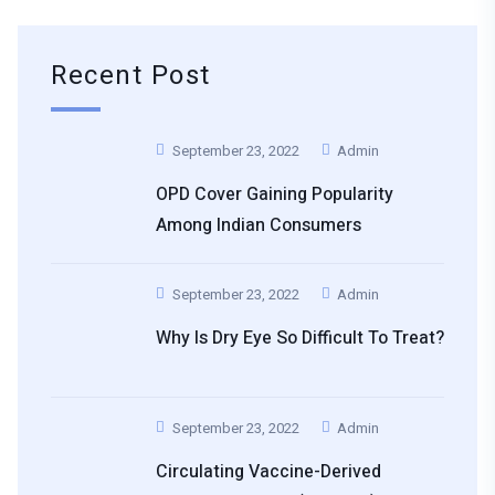
Recent Post
September 23, 2022
Admin
OPD Cover Gaining Popularity
Among Indian Consumers
September 23, 2022
Admin
Why Is Dry Eye So Difficult To Treat?
September 23, 2022
Admin
Circulating Vaccine-Derived