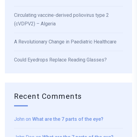
Circulating vaccine-derived poliovirus type 2
(cVDPV2) – Algeria
A Revolutionary Change in Paediatric Healthcare
Could Eyedrops Replace Reading Glasses?
Recent Comments
John
on
What are the 7 parts of the eye?