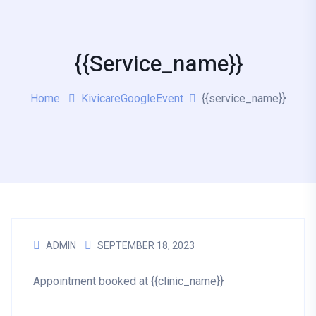
{{service_name}}
Home
KivicareGoogleEvent
{{service_name}}
ADMIN
SEPTEMBER 18, 2023
Appointment booked at {{clinic_name}}