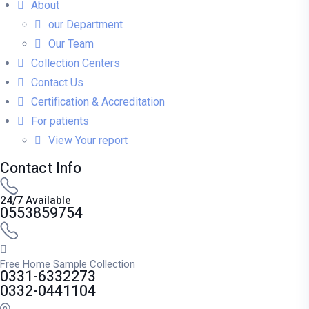
About
our Department
Our Team
Collection Centers
Contact Us
Certification & Accreditation
For patients
View Your report
Contact Info
24/7 Available
0553859754
Free Home Sample Collection
0331-6332273
0332-0441104