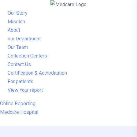
Our Story
Mission
About
our Department
Our Team
Collection Centers
Contact Us
Certification & Accreditation
For patients
View Your report
Online Reporting
Medcare Hospital