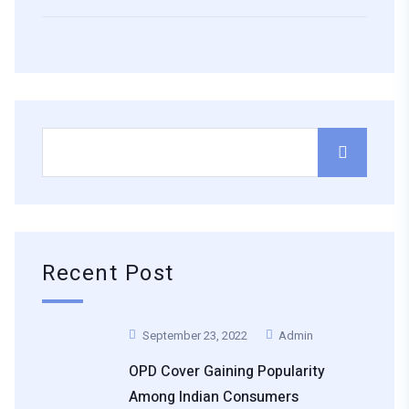
Recent Post
September 23, 2022
Admin
OPD Cover Gaining Popularity
Among Indian Consumers