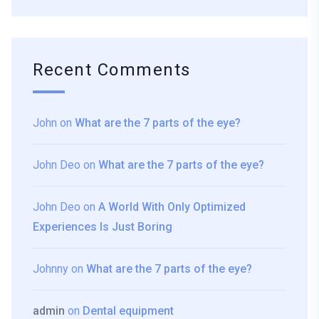
Recent Comments
John
on
What are the 7 parts of the eye?
John Deo
on
What are the 7 parts of the eye?
John Deo
on
A World With Only Optimized
Experiences Is Just Boring
Johnny
on
What are the 7 parts of the eye?
admin
on
Dental equipment