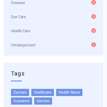
Disease
2
Eye Care
5
Health Care
4
Uncategorized
1
Tags
Eyecare
Healthcare
Health News
Insurance
Vaccine