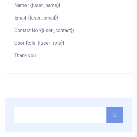
Name : {{user_name}}
Email :{{user_email}}
Contact No :{{user_contact}}
User Role :{{user_role}}
Thank you.