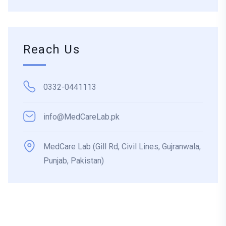
Reach Us
0332-0441113
info@MedCareLab.pk
MedCare Lab (Gill Rd, Civil Lines, Gujranwala,
Punjab, Pakistan)