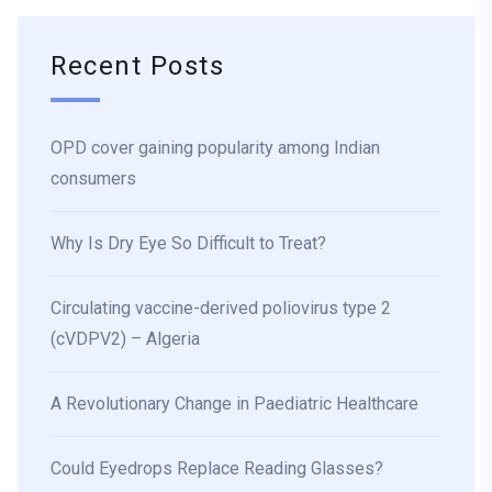
Recent Posts
OPD cover gaining popularity among Indian
consumers
Why Is Dry Eye So Difficult to Treat?
Circulating vaccine-derived poliovirus type 2
(cVDPV2) – Algeria
A Revolutionary Change in Paediatric Healthcare
Could Eyedrops Replace Reading Glasses?