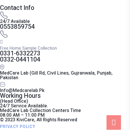
Contact Info
24/7 Available
0553859754
Free Home Sample Collection
0331-6332273
0332-0441104
MedCare Lab (Gill Rd, Civil Lines, Gujranwala, Punjab,
Pakistan
Info@medcarelab.pk
Working Hours
(Head Office)
24/7 Service Available.
MedCare Lab Collection Centers Time
08:00 AM – 11:00 PM
© 2023 KiviCare, All Rights Reserved
PRIVACY POLICY