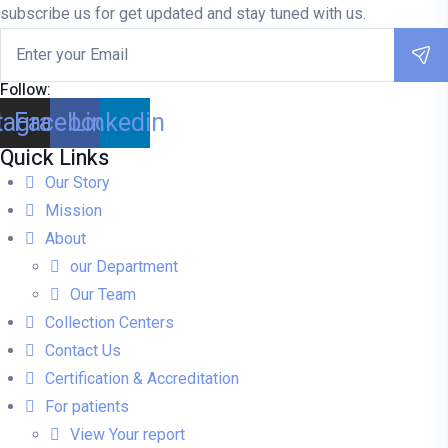
subscribe us for get updated and stay tuned with us.
Follow:
tagram
Facebook
Linkedin
Quick Links
Our Story
Mission
About
our Department
Our Team
Collection Centers
Contact Us
Certification & Accreditation
For patients
View Your report