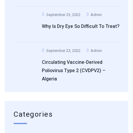
September 23, 2022
Admin
Why Is Dry Eye So Difficult To Treat?
September 23, 2022
Admin
Circulating Vaccine-Derived
Poliovirus Type 2 (cVDPV2) –
Algeria
Categories