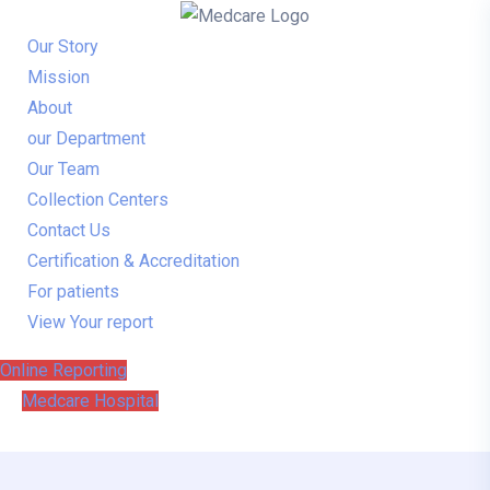
Our Story
Mission
About
our Department
Our Team
Collection Centers
Contact Us
Certification & Accreditation
For patients
View Your report
Online Reporting
Medcare Hospital