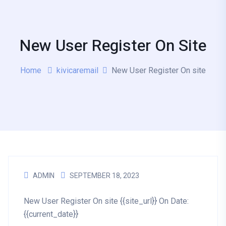
New User Register On Site
Home
kivicaremail
New User Register On site
ADMIN
SEPTEMBER 18, 2023
New User Register On site {{site_url}} On Date:
{{current_date}}