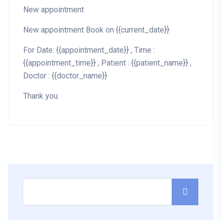
New appointment
New appointment Book on {{current_date}}
For Date: {{appointment_date}} , Time :
{{appointment_time}} , Patient : {{patient_name}} ,
Doctor : {{doctor_name}}
Thank you.