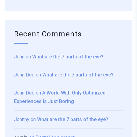
Recent Comments
John
on
What are the 7 parts of the eye?
John Deo
on
What are the 7 parts of the eye?
John Deo
on
A World With Only Optimized
Experiences Is Just Boring
Johnny
on
What are the 7 parts of the eye?