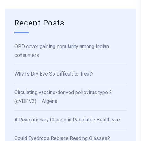
Recent Posts
OPD cover gaining popularity among Indian
consumers
Why Is Dry Eye So Difficult to Treat?
Circulating vaccine-derived poliovirus type 2
(cVDPV2) – Algeria
A Revolutionary Change in Paediatric Healthcare
Could Eyedrops Replace Reading Glasses?