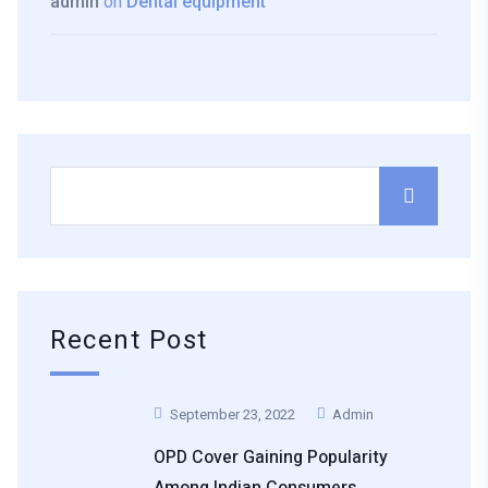
admin
on
Dental equipment
Recent Post
September 23, 2022
Admin
OPD Cover Gaining Popularity
Among Indian Consumers