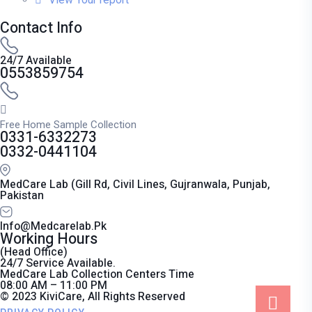
Contact Info
24/7 Available
0553859754
Free Home Sample Collection
0331-6332273
0332-0441104
MedCare Lab (Gill Rd, Civil Lines, Gujranwala, Punjab,
Pakistan
Info@medcarelab.pk
Working Hours
(Head Office)
24/7 Service Available.
MedCare Lab Collection Centers Time
08:00 AM – 11:00 PM
© 2023 KiviCare, All Rights Reserved