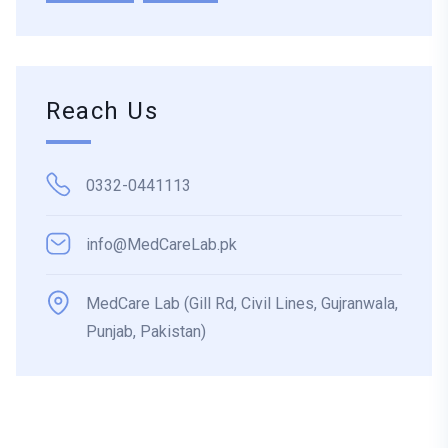
Reach Us
0332-0441113
info@MedCareLab.pk
MedCare Lab (Gill Rd, Civil Lines, Gujranwala,
Punjab, Pakistan)