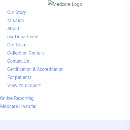
Our Story
Mission
About
our Department
Our Team
Collection Centers
Contact Us
Certification & Accreditation
For patients
View Your report
Online Reporting
Medcare Hospital