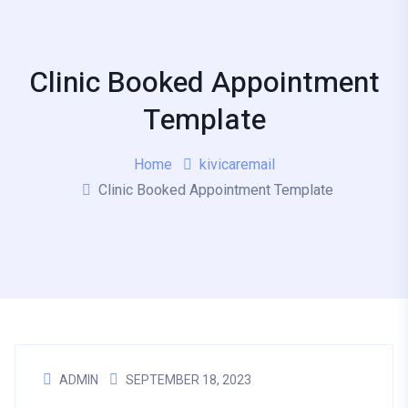
Clinic Booked Appointment
Template
Home
kivicaremail
Clinic Booked Appointment Template
ADMIN
SEPTEMBER 18, 2023