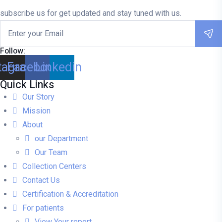
subscribe us for get updated and stay tuned with us.
Follow:
tagram
Facebook
Linkedin
Quick Links
Our Story
Mission
About
our Department
Our Team
Collection Centers
Contact Us
Certification & Accreditation
For patients
View Your report