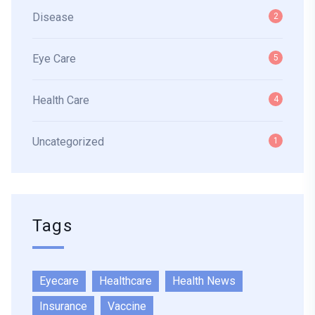
Disease
2
Eye Care
5
Health Care
4
Uncategorized
1
Tags
Eyecare
Healthcare
Health News
Insurance
Vaccine