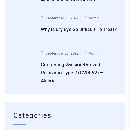
September 23, 2022
Admin
Why Is Dry Eye So Difficult To Treat?
September 23, 2022
Admin
Circulating Vaccine-Derived
Poliovirus Type 2 (cVDPV2) –
Algeria
Categories