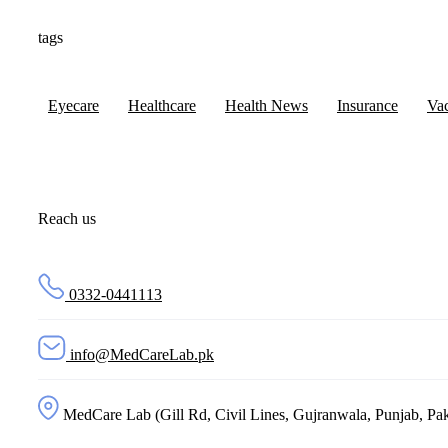
tags
Eyecare
Healthcare
Health News
Insurance
Va
Reach us
0332-0441113
info@MedCareLab.pk
MedCare Lab (Gill Rd, Civil Lines, Gujranwala, Punjab, Pak