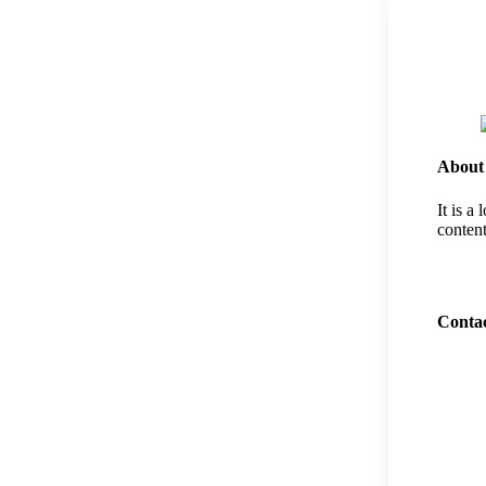
About
It is a
content
Contac