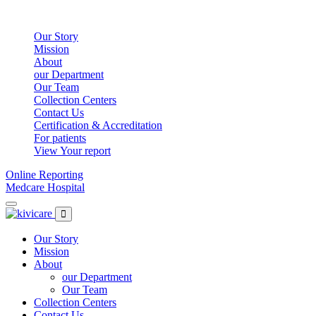
Our Story
Mission
About
our Department
Our Team
Collection Centers
Contact Us
Certification & Accreditation
For patients
View Your report
Online Reporting
Medcare Hospital
Our Story
Mission
About
our Department
Our Team
Collection Centers
Contact Us