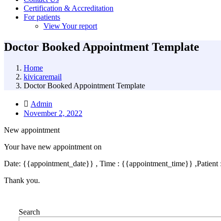
Certification & Accreditation
For patients
View Your report
Doctor Booked Appointment Template
Home
kivicaremail
Doctor Booked Appointment Template
Admin
November 2, 2022
New appointment
Your have new appointment on
Date: {{appointment_date}} , Time : {{appointment_time}} ,Patient
Thank you.
Search