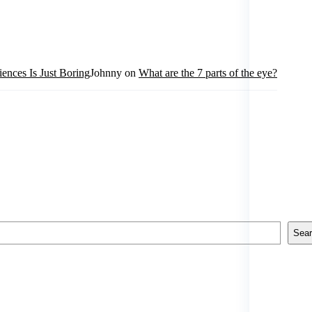
ences Is Just Boring
Johnny
on
What are the 7 parts of the eye?
Sea