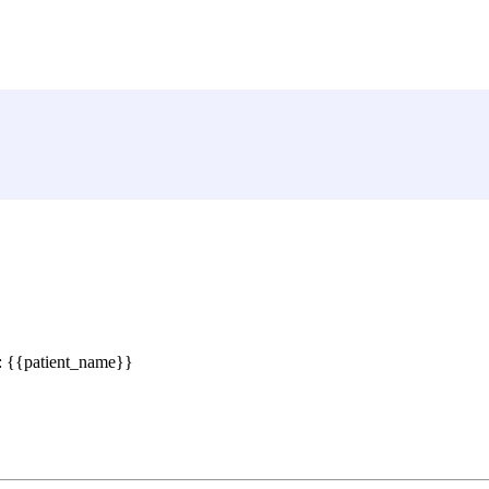
 : {{patient_name}}