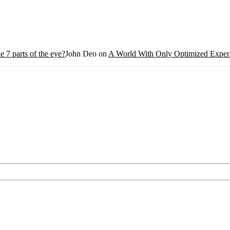
e 7 parts of the eye?
John Deo
on
A World With Only Optimized Experi