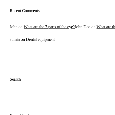
Recent Comments
John
on
What are the 7 parts of the eye?
John Deo
on
What are th
admin
on
Dental equipment
Search