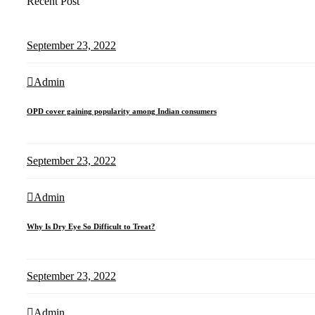
Recent Post
September 23, 2022
Admin
OPD cover gaining popularity among Indian consumers
September 23, 2022
Admin
Why Is Dry Eye So Difficult to Treat?
September 23, 2022
Admin