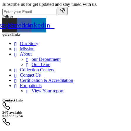
subscribe us for get updated and stay tuned with us.
Follow:
stagram
Facebook
Linkedin
quick links
Our Story
Mission
About
our Department
Our Team
Collection Centers
Contact Us
Certification & Accreditation
For patients
View Your report
Contact Info
24/7 available
0553859754