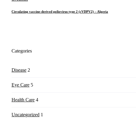
Circulating vaccine-derived poliovirus type 2 (cVDPV2) – Algeria
Categories
Disease
2
Eye Care
5
Health Care
4
Uncategorized
1