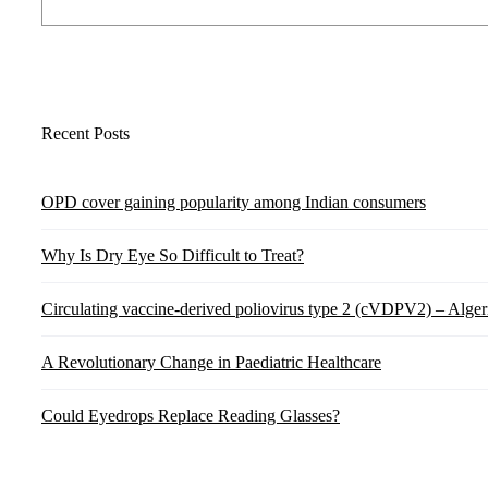
Recent Posts
OPD cover gaining popularity among Indian consumers
Why Is Dry Eye So Difficult to Treat?
Circulating vaccine-derived poliovirus type 2 (cVDPV2) – Alger
A Revolutionary Change in Paediatric Healthcare
Could Eyedrops Replace Reading Glasses?