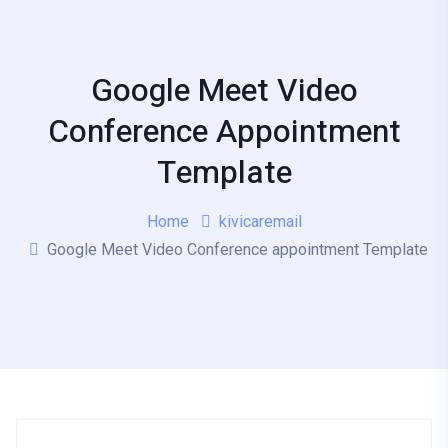
Google Meet Video
Conference Appointment
Template
Home
kivicaremail
Google Meet Video Conference appointment Template