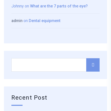
Johnny
on
What are the 7 parts of the eye?
admin
on
Dental equipment
Recent Post