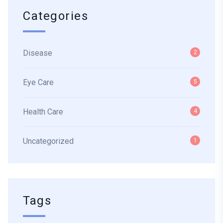
Categories
Disease
2
Eye Care
5
Health Care
4
Uncategorized
1
Tags