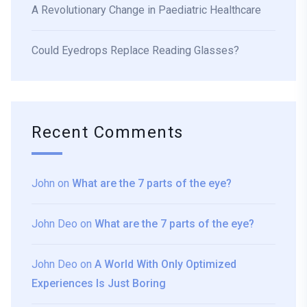
A Revolutionary Change in Paediatric Healthcare
Could Eyedrops Replace Reading Glasses?
Recent Comments
John
on
What are the 7 parts of the eye?
John Deo
on
What are the 7 parts of the eye?
John Deo
on
A World With Only Optimized
Experiences Is Just Boring