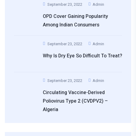
September 23, 2022
Admin
OPD Cover Gaining Popularity
Among Indian Consumers
September 23, 2022
Admin
Why Is Dry Eye So Difficult To Treat?
September 23, 2022
Admin
Circulating Vaccine-Derived
Poliovirus Type 2 (cVDPV2) –
Algeria