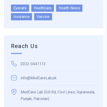
Eyecare
Healthcare
Health News
Insurance
Vaccine
Reach Us
0332-0441113
info@MedCareLab.pk
MedCare Lab (Gill Rd, Civil Lines, Gujranwala,
Punjab, Pakistan)