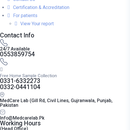
Certification & Accreditation
For patients
View Your report
Contact Info
24/7 Available
0553859754
Free Home Sample Collection
0331-6332273
0332-0441104
MedCare Lab (Gill Rd, Civil Lines, Gujranwala, Punjab,
Pakistan
Info@medcarelab.pk
Working Hours
(Head Office)