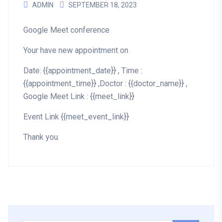
ADMIN
SEPTEMBER 18, 2023
Google Meet conference
Your have new appointment on
Date: {{appointment_date}} , Time :
{{appointment_time}} ,Doctor : {{doctor_name}} ,
Google Meet Link : {{meet_link}}
Event Link {{meet_event_link}}
Thank you.