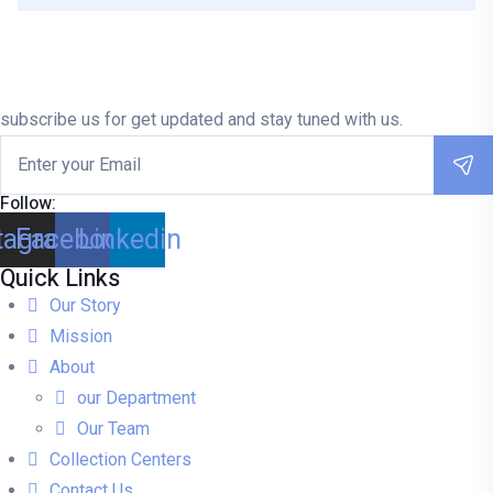
subscribe us for get updated and stay tuned with us.
Follow:
tagram
Facebook
Linkedin
Quick Links
Our Story
Mission
About
our Department
Our Team
Collection Centers
Contact Us