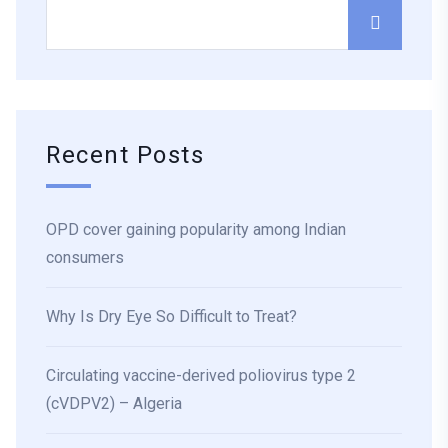
Recent Posts
OPD cover gaining popularity among Indian
consumers
Why Is Dry Eye So Difficult to Treat?
Circulating vaccine-derived poliovirus type 2
(cVDPV2) – Algeria