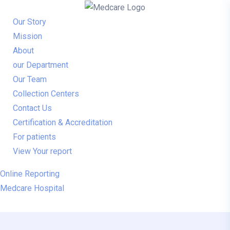
Our Story
Mission
About
our Department
Our Team
Collection Centers
Contact Us
Certification & Accreditation
For patients
View Your report
Online Reporting
Medcare Hospital