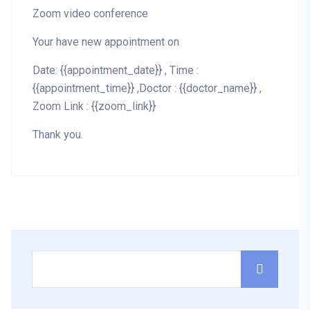
Zoom video conference
Your have new appointment on
Date: {{appointment_date}} , Time :
{{appointment_time}} ,Doctor : {{doctor_name}} ,
Zoom Link : {{zoom_link}}
Thank you.