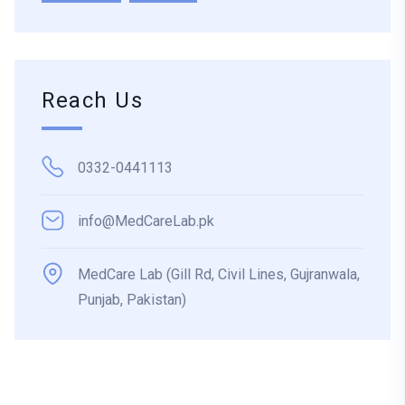
Reach Us
0332-0441113
info@MedCareLab.pk
MedCare Lab (Gill Rd, Civil Lines, Gujranwala,
Punjab, Pakistan)