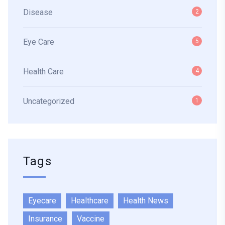
Disease
2
Eye Care
5
Health Care
4
Uncategorized
1
Tags
Eyecare
Healthcare
Health News
Insurance
Vaccine