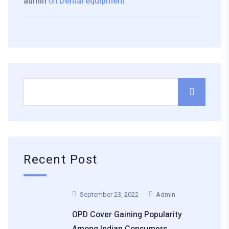
admin
on
Dental equipment
Recent Post
September 23, 2022
Admin
OPD Cover Gaining Popularity
Among Indian Consumers