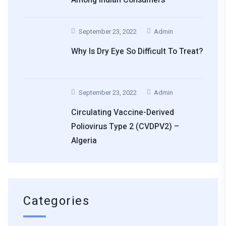
September 23, 2022
Admin
Why Is Dry Eye So Difficult To Treat?
September 23, 2022
Admin
Circulating Vaccine-Derived
Poliovirus Type 2 (cVDPV2) –
Algeria
Categories