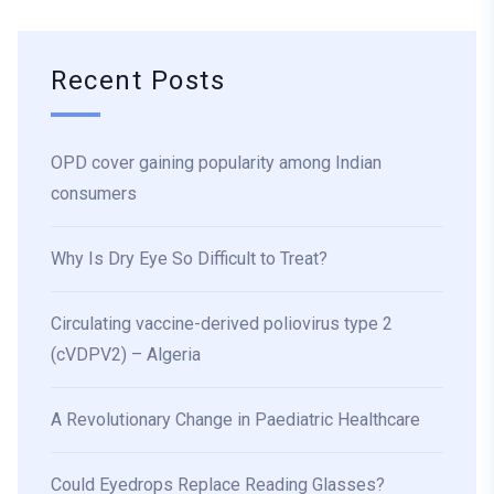
Recent Posts
OPD cover gaining popularity among Indian
consumers
Why Is Dry Eye So Difficult to Treat?
Circulating vaccine-derived poliovirus type 2
(cVDPV2) – Algeria
A Revolutionary Change in Paediatric Healthcare
Could Eyedrops Replace Reading Glasses?