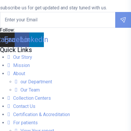
subscribe us for get updated and stay tuned with us.
Follow:
tagram
Facebook
Linkedin
Quick Links
Our Story
Mission
About
our Department
Our Team
Collection Centers
Contact Us
Certification & Accreditation
For patients
View Your report