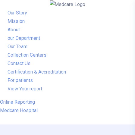
Our Story
Mission
About
our Department
Our Team
Collection Centers
Contact Us
Certification & Accreditation
For patients
View Your report
Online Reporting
Medcare Hospital