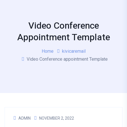
Video Conference
Appointment Template
Home
kivicaremail
Video Conference appointment Template
ADMIN
NOVEMBER 2, 2022