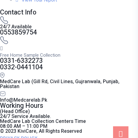
Contact Info
24/7 Available
0553859754
Free Home Sample Collection
0331-6332273
0332-0441104
MedCare Lab (Gill Rd, Civil Lines, Gujranwala, Punjab,
Pakistan
Info@medcarelab.pk
Working Hours
(Head Office)
24/7 Service Available.
MedCare Lab Collection Centers Time
08:00 AM – 11:00 PM
© 2023 KiviCare, All Rights Reserved