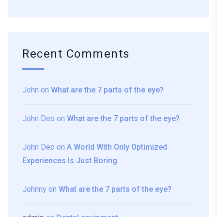
Recent Comments
John
on
What are the 7 parts of the eye?
John Deo
on
What are the 7 parts of the eye?
John Deo
on
A World With Only Optimized
Experiences Is Just Boring
Johnny
on
What are the 7 parts of the eye?