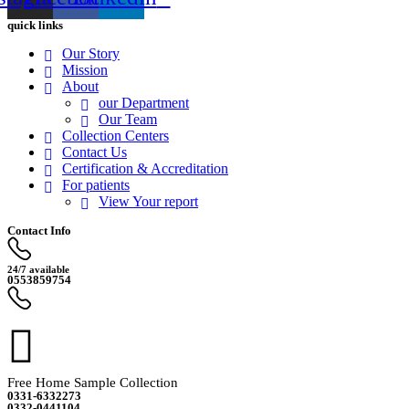
quick links
Our Story
Mission
About
our Department
Our Team
Collection Centers
Contact Us
Certification & Accreditation
For patients
View Your report
Contact Info
24/7 available
0553859754
Free Home Sample Collection
0331-6332273
0332-0441104