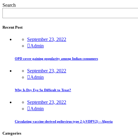
Search
Recent Post
September 23, 2022
Admin
OPD cover gaining popularity among Indian consumers
September 23, 2022
Admin
Why Is Dry Eye So Difficult to Treat?
September 23, 2022
Admin
Circulating vaccine-derived poliovirus type 2 (cVDPV2) – Algeria
Categories