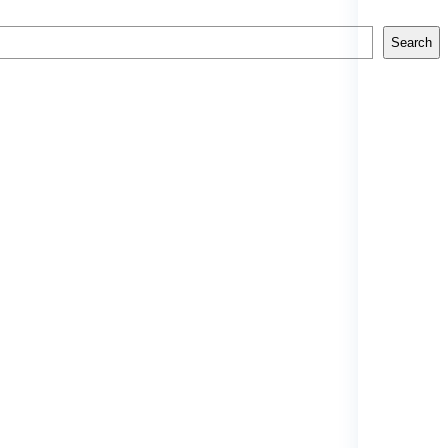
Search