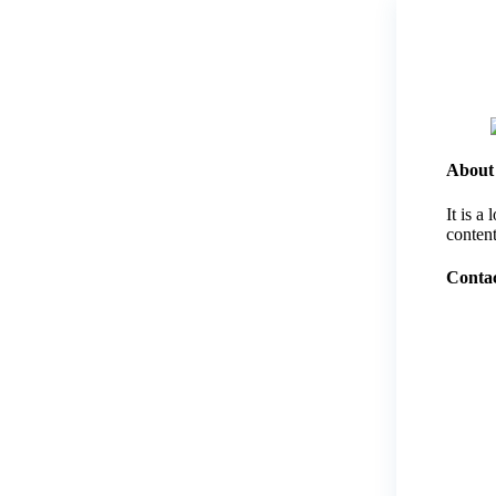
About
It is a
content
Contac