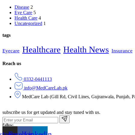
Disease
2
Eye Care
5
Health Care
4
Uncategorized
1
tags
Healthcare
Health News
Eyecare
Insurance
Reach us
0332-0441113
info@MedCareLab.pk
MedCare Lab (Gill Rd, Civil Lines, Gujranwala, Punjab, P
subscribe us for get updated and stay tuned with us.
Follow:
stagram
Facebook
Linkedin