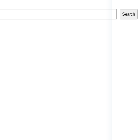
Search