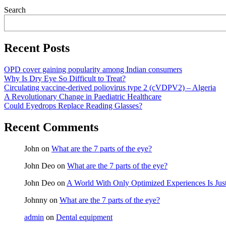
Asides
Search
Recent Posts
OPD cover gaining popularity among Indian consumers
Why Is Dry Eye So Difficult to Treat?
Circulating vaccine-derived poliovirus type 2 (cVDPV2) – Algeria
A Revolutionary Change in Paediatric Healthcare
Could Eyedrops Replace Reading Glasses?
Recent Comments
John
on
What are the 7 parts of the eye?
John Deo
on
What are the 7 parts of the eye?
John Deo
on
A World With Only Optimized Experiences Is Jus
Johnny
on
What are the 7 parts of the eye?
admin
on
Dental equipment