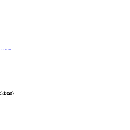
Vaccine
akistan)