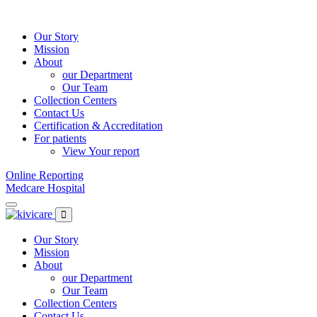
Skip
to
content
Our Story
Mission
About
our Department
Our Team
Collection Centers
Contact Us
Certification & Accreditation
For patients
View Your report
Online Reporting
Medcare Hospital
Our Story
Mission
About
our Department
Our Team
Collection Centers
Contact Us