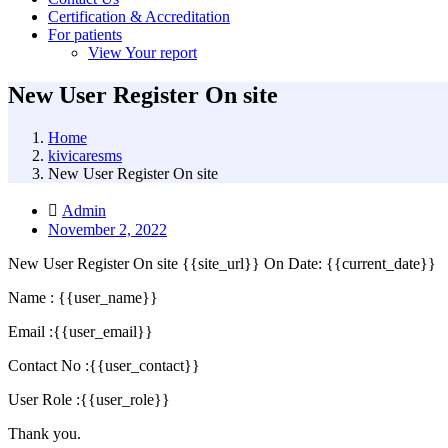
Certification & Accreditation
For patients
View Your report
New User Register On site
Home
kivicaresms
New User Register On site
Admin
November 2, 2022
New User Register On site {{site_url}} On Date: {{current_date}}
Name : {{user_name}}
Email :{{user_email}}
Contact No :{{user_contact}}
User Role :{{user_role}}
Thank you.