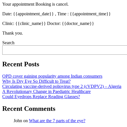
Your appointment Booking is cancel.
Date: {{appointment_date}} , Time : {{appointment_time}}
Clinic: {{clinic_name}} Doctor: {{doctor_name}}
Thank you.
Asides
Search
Recent Posts
OPD cover gaining popularity among Indian consumers
Why Is Dry Eye So Difficult to Treat?
Circulating vaccine-derived poliovirus type 2 (cVDPV2) – Algeria
A Revolutionary Change in Paediatric Healthcare
Could Eyedrops Replace Reading Glasses?
Recent Comments
John
on
What are the 7 parts of the eye?