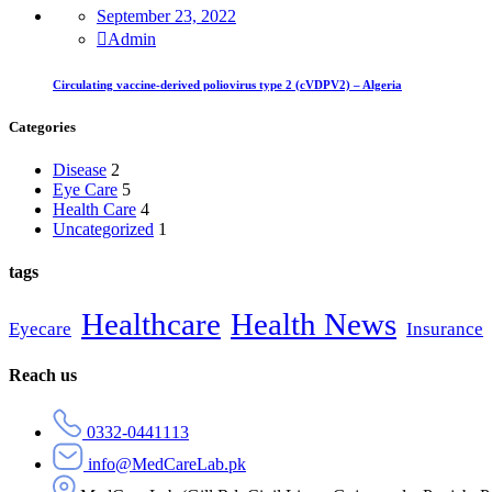
September 23, 2022
Admin
Circulating vaccine-derived poliovirus type 2 (cVDPV2) – Algeria
Categories
Disease
2
Eye Care
5
Health Care
4
Uncategorized
1
tags
Healthcare
Health News
Eyecare
Insurance
Reach us
0332-0441113
info@MedCareLab.pk