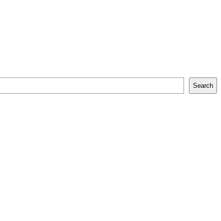
Search