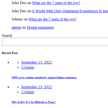
John Deo
on
What are the 7 parts of the eye?
John Deo
on
A World With Only Optimized Experiences Is Jus
Johnny
on
What are the 7 parts of the eye?
admin
on
Dental equipment
Search
Recent Post
September 23, 2022
Admin
OPD cover gaining popularity among Indian consumers
September 23, 2022
Admin
Why Is Dry Eye So Difficult to Treat?