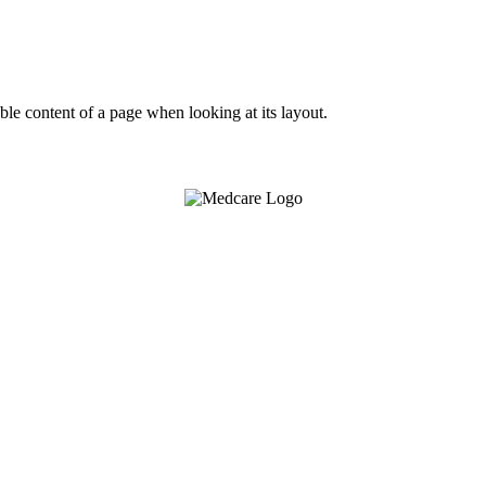
dable content of a page when looking at its layout.