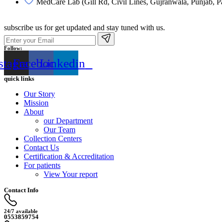
MedCare Lab (Gill Rd, Civil Lines, Gujranwala, Punjab, P
subscribe us for get updated and stay tuned with us.
Follow:
stagram
Facebook
Linkedin
quick links
Our Story
Mission
About
our Department
Our Team
Collection Centers
Contact Us
Certification & Accreditation
For patients
View Your report
Contact Info
24/7 available
0553859754