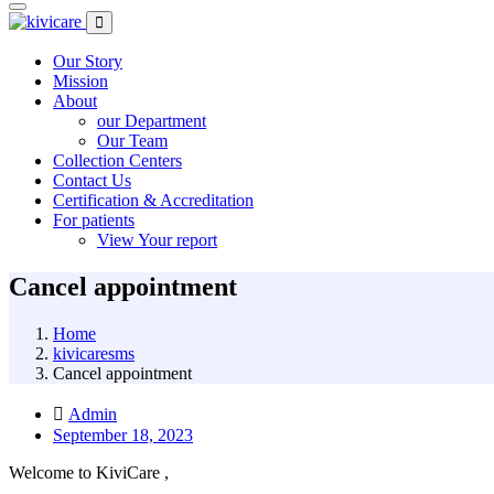
Our Story
Mission
About
our Department
Our Team
Collection Centers
Contact Us
Certification & Accreditation
For patients
View Your report
Cancel appointment
Home
kivicaresms
Cancel appointment
Admin
September 18, 2023
Welcome to KiviCare ,