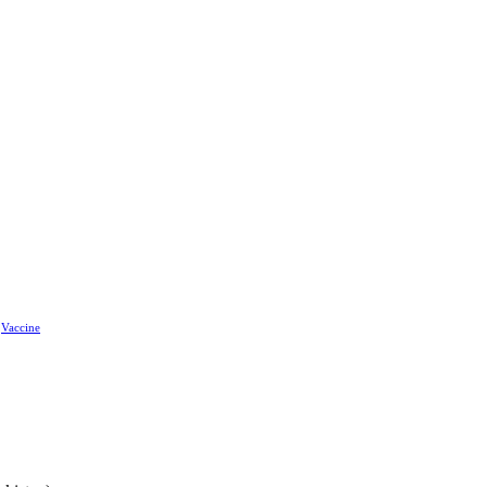
Vaccine