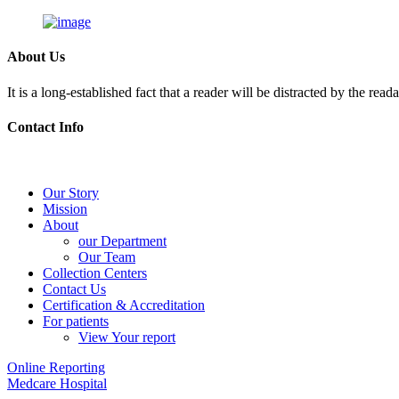
About Us
It is a long-established fact that a reader will be distracted by the rea
Contact Info
Skip
to
content
Our Story
Mission
About
our Department
Our Team
Collection Centers
Contact Us
Certification & Accreditation
For patients
View Your report
Online Reporting
Medcare Hospital