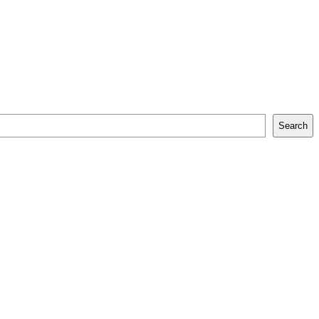
Search