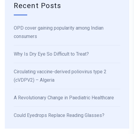
Recent Posts
OPD cover gaining popularity among Indian
consumers
Why Is Dry Eye So Difficult to Treat?
Circulating vaccine-derived poliovirus type 2
(cVDPV2) – Algeria
A Revolutionary Change in Paediatric Healthcare
Could Eyedrops Replace Reading Glasses?