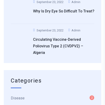
September 23, 2022
Admin
Why Is Dry Eye So Difficult To Treat?
September 23, 2022
Admin
Circulating Vaccine-Derived
Poliovirus Type 2 (cVDPV2) –
Algeria
Categories
Disease
2