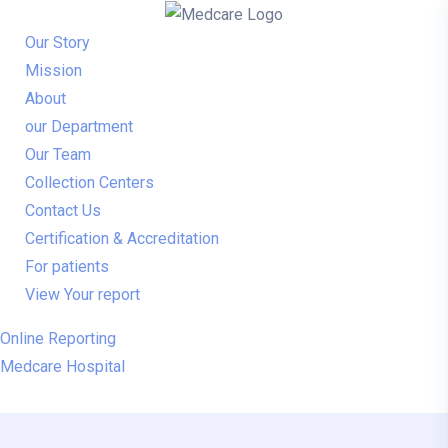
Our Story
Mission
About
our Department
Our Team
Collection Centers
Contact Us
Certification & Accreditation
For patients
View Your report
Online Reporting
Medcare Hospital