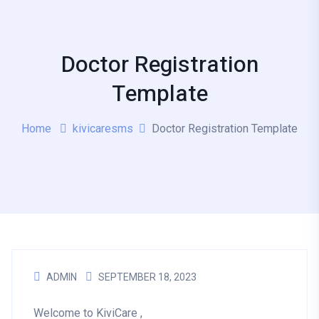
Doctor Registration
Template
Home
kivicaresms
Doctor Registration Template
ADMIN
SEPTEMBER 18, 2023
Welcome to KiviCare ,