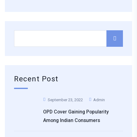
Recent Post
September 23, 2022
Admin
OPD Cover Gaining Popularity
Among Indian Consumers