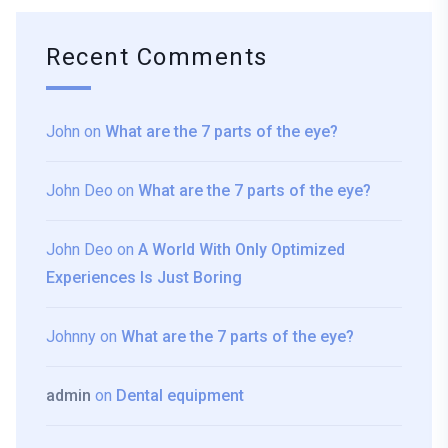
Recent Comments
John
on
What are the 7 parts of the eye?
John Deo
on
What are the 7 parts of the eye?
John Deo
on
A World With Only Optimized
Experiences Is Just Boring
Johnny
on
What are the 7 parts of the eye?
admin
on
Dental equipment