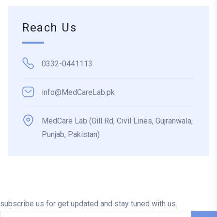
Reach Us
0332-0441113
info@MedCareLab.pk
MedCare Lab (Gill Rd, Civil Lines, Gujranwala,
Punjab, Pakistan)
subscribe us for get updated and stay tuned with us.