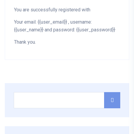
You are successfully registered with
Your email: {{user_email}} , username:
{{user_name}} and password: {{user_password}}
Thank you.