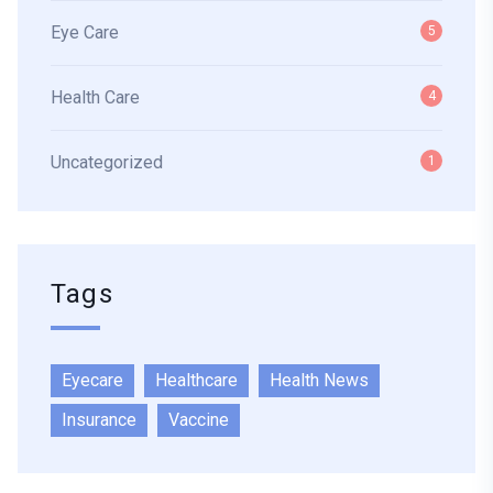
Eye Care
5
Health Care
4
Uncategorized
1
Tags
Eyecare
Healthcare
Health News
Insurance
Vaccine