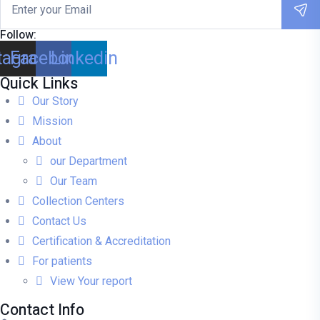
Follow:
tagram
Facebook
Linkedin
Quick Links
Our Story
Mission
About
our Department
Our Team
Collection Centers
Contact Us
Certification & Accreditation
For patients
View Your report
Contact Info