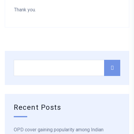
Thank you.
Recent Posts
OPD cover gaining popularity among Indian