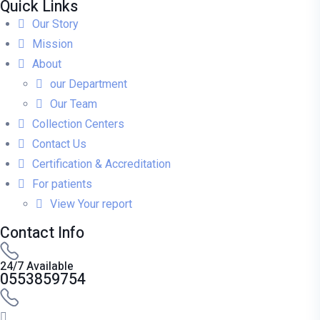
Quick Links
Our Story
Mission
About
our Department
Our Team
Collection Centers
Contact Us
Certification & Accreditation
For patients
View Your report
Contact Info
24/7 Available
0553859754