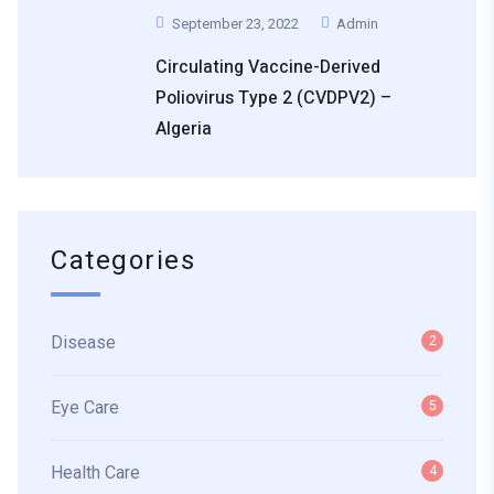
September 23, 2022
Admin
Circulating Vaccine-Derived
Poliovirus Type 2 (cVDPV2) –
Algeria
Categories
Disease
2
Eye Care
5
Health Care
4