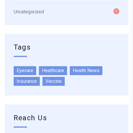
Uncategorized
1
Tags
Eyecare
Healthcare
Health News
Insurance
Vaccine
Reach Us