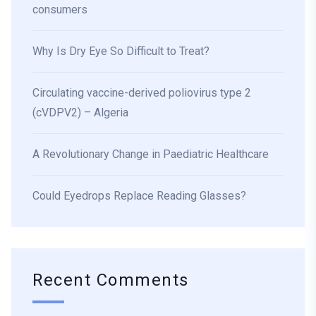
consumers
Why Is Dry Eye So Difficult to Treat?
Circulating vaccine-derived poliovirus type 2
(cVDPV2) – Algeria
A Revolutionary Change in Paediatric Healthcare
Could Eyedrops Replace Reading Glasses?
Recent Comments