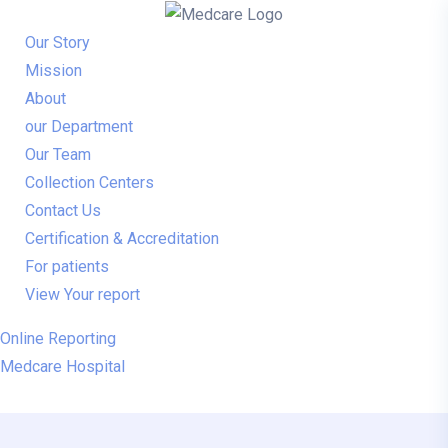
Our Story
Mission
About
our Department
Our Team
Collection Centers
Contact Us
Certification & Accreditation
For patients
View Your report
Online Reporting
Medcare Hospital