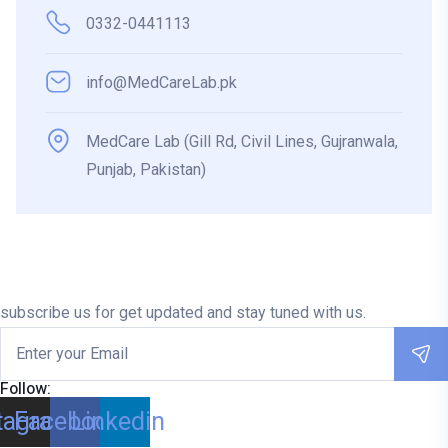
0332-0441113
info@MedCareLab.pk
MedCare Lab (Gill Rd, Civil Lines, Gujranwala,
Punjab, Pakistan)
subscribe us for get updated and stay tuned with us.
Follow:
tagram
Facebook
Linkedin