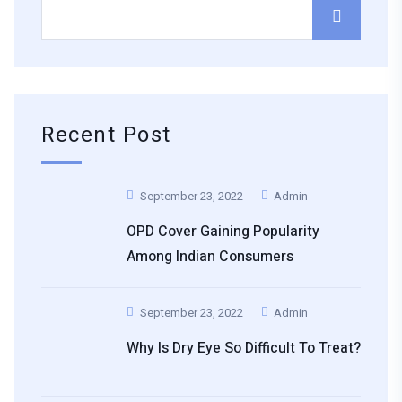
Recent Post
September 23, 2022
Admin
OPD Cover Gaining Popularity
Among Indian Consumers
September 23, 2022
Admin
Why Is Dry Eye So Difficult To Treat?