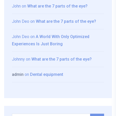
John
on
What are the 7 parts of the eye?
John Deo
on
What are the 7 parts of the eye?
John Deo
on
A World With Only Optimized
Experiences Is Just Boring
Johnny
on
What are the 7 parts of the eye?
admin
on
Dental equipment