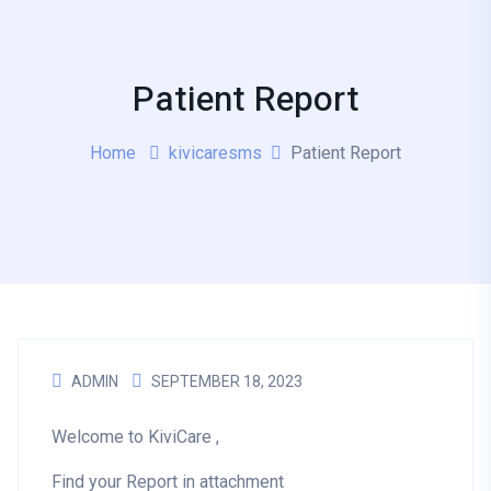
Patient Report
Home
kivicaresms
Patient Report
ADMIN
SEPTEMBER 18, 2023
Welcome to KiviCare ,
Find your Report in attachment