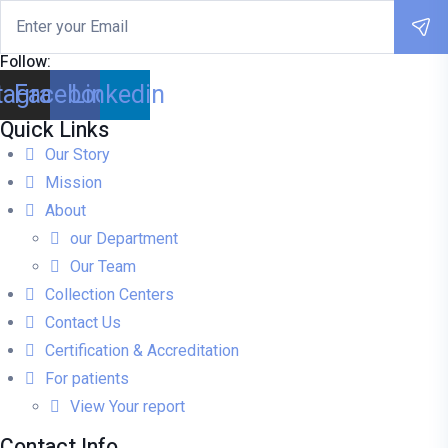
Follow:
tagram
Facebook
Linkedin
Quick Links
Our Story
Mission
About
our Department
Our Team
Collection Centers
Contact Us
Certification & Accreditation
For patients
View Your report
Contact Info