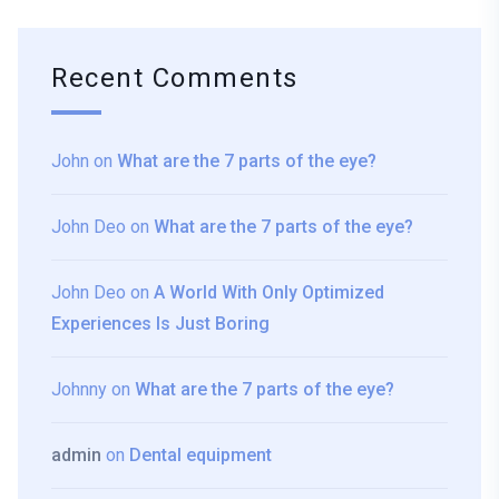
Recent Comments
John
on
What are the 7 parts of the eye?
John Deo
on
What are the 7 parts of the eye?
John Deo
on
A World With Only Optimized
Experiences Is Just Boring
Johnny
on
What are the 7 parts of the eye?
admin
on
Dental equipment