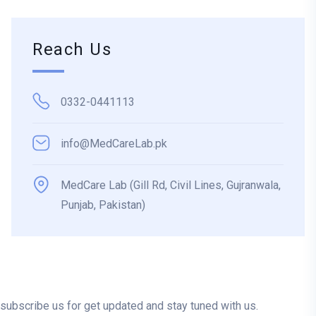
Reach Us
0332-0441113
info@MedCareLab.pk
MedCare Lab (Gill Rd, Civil Lines, Gujranwala,
Punjab, Pakistan)
subscribe us for get updated and stay tuned with us.