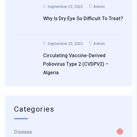
September 23, 2022
Admin
Why Is Dry Eye So Difficult To Treat?
September 23, 2022
Admin
Circulating Vaccine-Derived
Poliovirus Type 2 (cVDPV2) –
Algeria
Categories
Disease
2