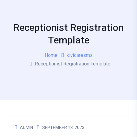
Receptionist Registration
Template
Home
kivicaresms
Receptionist Registration Template
ADMIN
SEPTEMBER 18, 2023