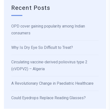
Recent Posts
OPD cover gaining popularity among Indian
consumers
Why Is Dry Eye So Difficult to Treat?
Circulating vaccine-derived poliovirus type 2
(cVDPV2) – Algeria
A Revolutionary Change in Paediatric Healthcare
Could Eyedrops Replace Reading Glasses?