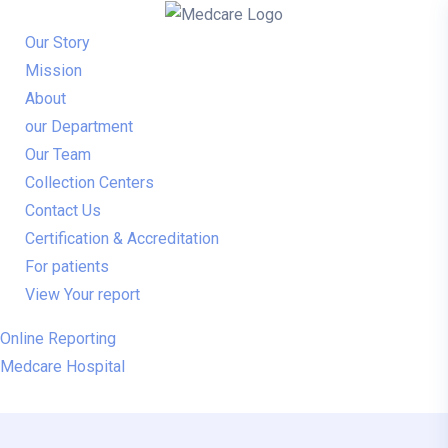
Our Story
Mission
About
our Department
Our Team
Collection Centers
Contact Us
Certification & Accreditation
For patients
View Your report
Online Reporting
Medcare Hospital