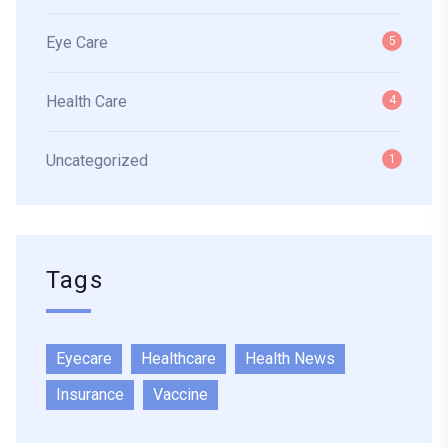
Eye Care
5
Health Care
4
Uncategorized
1
Tags
Eyecare
Healthcare
Health News
Insurance
Vaccine