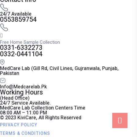
24/7 Available
0553859754
Free Home Sample Collection
0331-6332273
0332-0441104
MedCare Lab (Gill Rd, Civil Lines, Gujranwala, Punjab,
Pakistan
Info@medcarelab.pk
Working Hours
(Head Office)
24/7 Service Available.
MedCare Lab Collection Centers Time
08:00 AM – 11:00 PM
© 2023 KiviCare, All Rights Reserved
PRIVACY POLICY
TERMS & CONDITIONS