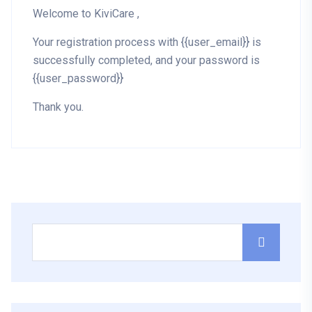
Welcome to KiviCare ,
Your registration process with {{user_email}} is
successfully completed, and your password is
{{user_password}}
Thank you.