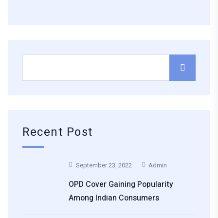
Recent Post
September 23, 2022
Admin
OPD Cover Gaining Popularity
Among Indian Consumers