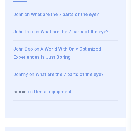
John
on
What are the 7 parts of the eye?
John Deo
on
What are the 7 parts of the eye?
John Deo
on
A World With Only Optimized
Experiences Is Just Boring
Johnny
on
What are the 7 parts of the eye?
admin
on
Dental equipment