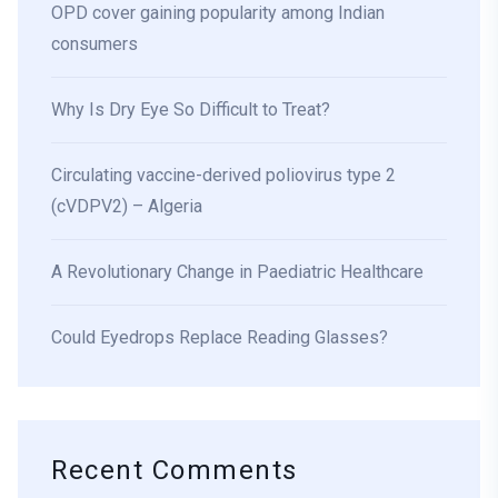
OPD cover gaining popularity among Indian
consumers
Why Is Dry Eye So Difficult to Treat?
Circulating vaccine-derived poliovirus type 2
(cVDPV2) – Algeria
A Revolutionary Change in Paediatric Healthcare
Could Eyedrops Replace Reading Glasses?
Recent Comments