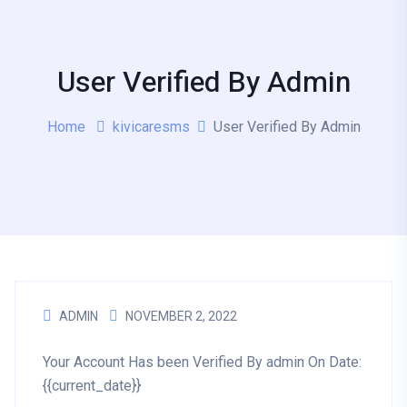
User Verified By Admin
Home
kivicaresms
User Verified By Admin
ADMIN
NOVEMBER 2, 2022
Your Account Has been Verified By admin On Date:
{{current_date}}