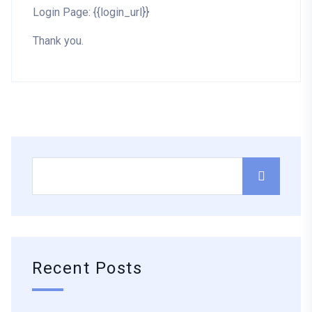
Login Page: {{login_url}}
Thank you.
Recent Posts