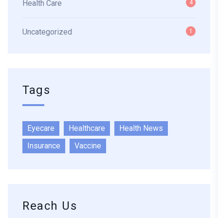
Health Care
4
Uncategorized
1
Tags
Eyecare
Healthcare
Health News
Insurance
Vaccine
Reach Us