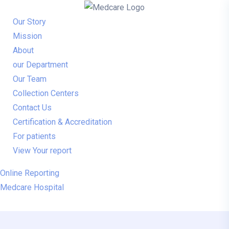
Our Story
Mission
About
our Department
Our Team
Collection Centers
Contact Us
Certification & Accreditation
For patients
View Your report
Online Reporting
Medcare Hospital