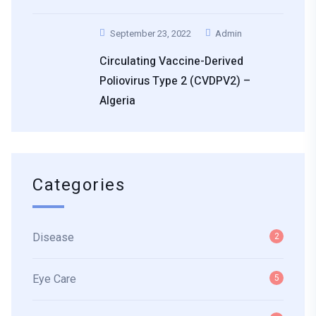
September 23, 2022
Admin
Circulating Vaccine-Derived
Poliovirus Type 2 (cVDPV2) –
Algeria
Categories
Disease
2
Eye Care
5