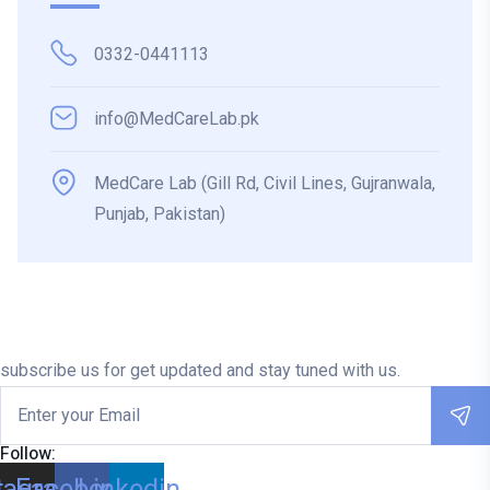
0332-0441113
info@MedCareLab.pk
MedCare Lab (Gill Rd, Civil Lines, Gujranwala,
Punjab, Pakistan)
subscribe us for get updated and stay tuned with us.
Follow:
tagram
Facebook
Linkedin