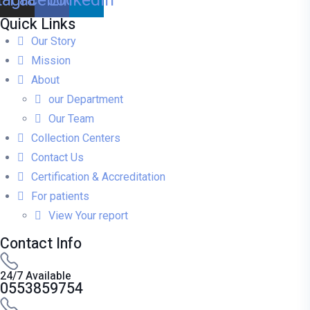
Quick Links
Our Story
Mission
About
our Department
Our Team
Collection Centers
Contact Us
Certification & Accreditation
For patients
View Your report
Contact Info
24/7 Available
0553859754