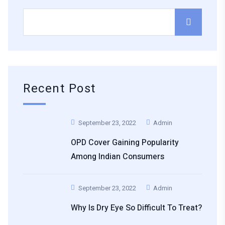
Recent Post
September 23, 2022
Admin
OPD Cover Gaining Popularity
Among Indian Consumers
September 23, 2022
Admin
Why Is Dry Eye So Difficult To Treat?