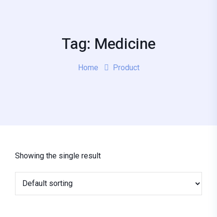
Tag: Medicine
Home
Product
Showing the single result