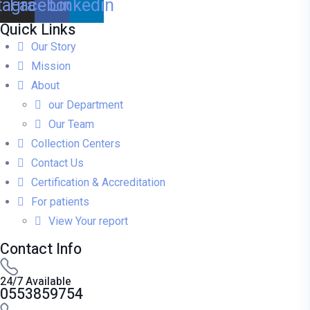
tagram
Facebook
Linkedin
Quick Links
Our Story
Mission
About
our Department
Our Team
Collection Centers
Contact Us
Certification & Accreditation
For patients
View Your report
Contact Info
24/7 Available
0553859754