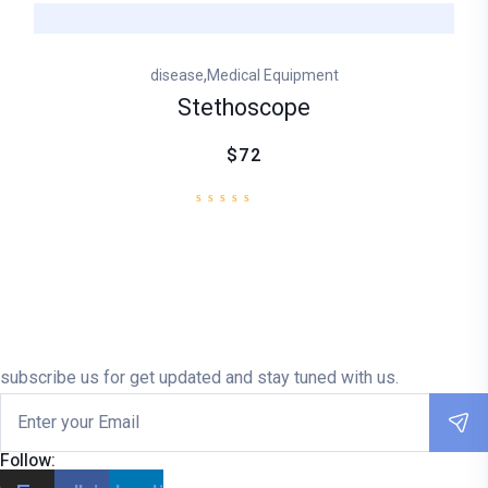
,
disease
Medical Equipment
Stethoscope
$72
subscribe us for get updated and stay tuned with us.
Follow: