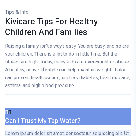
Tips & Info
Kivicare Tips For Healthy
Children And Families
Raising a family isn’t always easy. You are busy, and so are
your children. There is a lot to do in little time. But the
stakes are high. Today, many kids are overweight or obese.
A healthy, active lifestyle can help maintain weight. It also
can prevent health issues, such as diabetes, heart disease,
asthma, and high blood pressure.
Can I Trust My Tap Water?
Lorem ipsum dolor sit amet, consectetur adipiscing elit. Ut