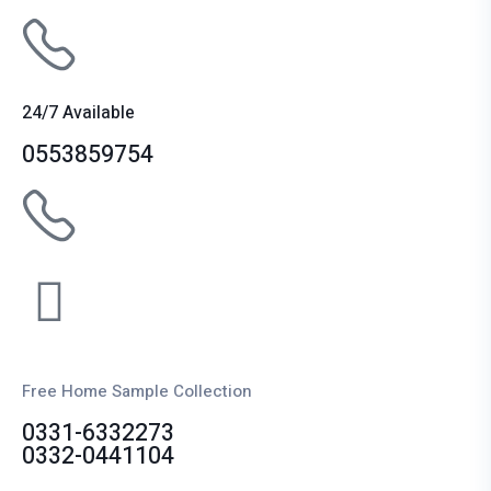
24/7 Available
0553859754
Free Home Sample Collection
0331-6332273
0332-0441104