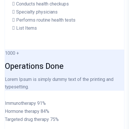
Conducts health checkups
Specialty physicians
Performs routine health tests
List Items
1000
+
Operations Done
Lorem Ipsum is simply dummy text of the printing and
typesetting.
Immunotherapy
91%
Hormone therapy
84%
Targeted drug therapy
75%