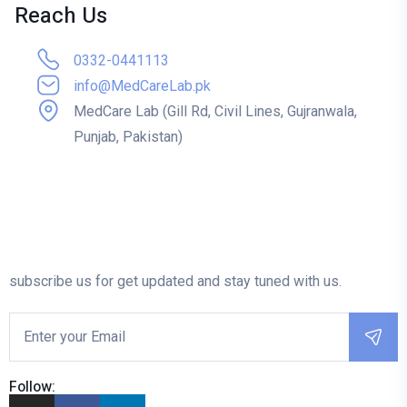
Reach Us
0332-0441113
info@MedCareLab.pk
MedCare Lab (Gill Rd, Civil Lines, Gujranwala,
Punjab, Pakistan)
subscribe us for get updated and stay tuned with us.
Follow: