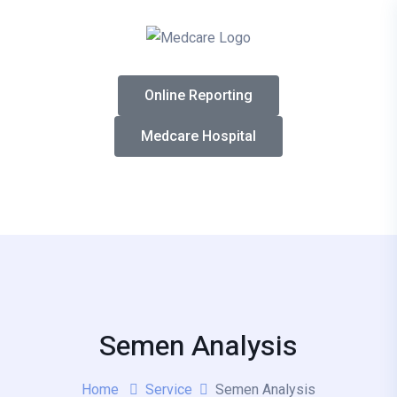
Online Reporting
Medcare Hospital
Semen Analysis
Home
Service
Semen Analysis