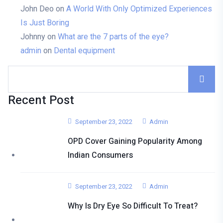
John Deo
on
A World With Only Optimized Experiences
Is Just Boring
Johnny
on
What are the 7 parts of the eye?
admin
on
Dental equipment
Recent Post
September 23, 2022
Admin
OPD Cover Gaining Popularity Among
Indian Consumers
September 23, 2022
Admin
Why Is Dry Eye So Difficult To Treat?