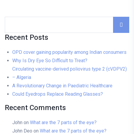
Recent Posts
OPD cover gaining popularity among Indian consumers
Why Is Dry Eye So Difficult to Treat?
Circulating vaccine-derived poliovirus type 2 (cVDPV2)
– Algeria
A Revolutionary Change in Paediatric Healthcare
Could Eyedrops Replace Reading Glasses?
Recent Comments
John
on
What are the 7 parts of the eye?
John Deo
on
What are the 7 parts of the eye?