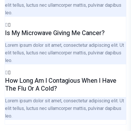
elit tellus, luctus nec ullamcorper mattis, pulvinar dapibus
leo.
Is My Microwave Giving Me Cancer?
Lorem ipsum dolor sit amet, consectetur adipiscing elit. Ut
elit tellus, luctus nec ullamcorper mattis, pulvinar dapibus
leo.
How Long Am I Contagious When I Have
The Flu Or A Cold?
Lorem ipsum dolor sit amet, consectetur adipiscing elit. Ut
elit tellus, luctus nec ullamcorper mattis, pulvinar dapibus
leo.