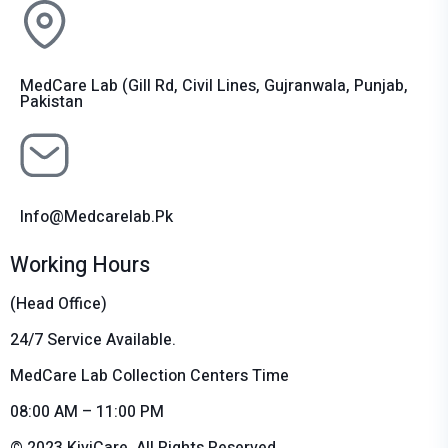
MedCare Lab (Gill Rd, Civil Lines, Gujranwala, Punjab,
Pakistan
Info@medcarelab.pk
Working Hours
(Head Office)
24/7 Service Available.
MedCare Lab Collection Centers Time
08:00 AM – 11:00 PM
© 2023 KiviCare, All Rights Reserved