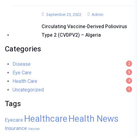
September 23, 2022
Admin
Circulating Vaccine-Derived Poliovirus
Type 2 (cVDPV2) – Algeria
Categories
Disease
2
Eye Care
5
Health Care
4
Uncategorized
1
Tags
Healthcare
Health News
Eyecare
Insurance
Vaccine