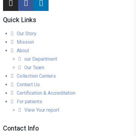
Quick Links
Our Story
Mission
About
our Department
Our Team
Collection Centers
Contact Us
Certification & Accreditation
For patients
View Your report
Contact Info