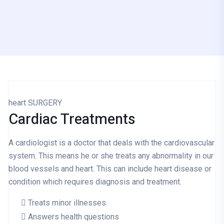
heart SURGERY
Cardiac
Treatments
A cardiologist is a doctor that deals with the cardiovascular
system. This means he or she treats any abnormality in our
blood vessels and heart. This can include heart disease or
condition which requires diagnosis and treatment.
Treats minor illnesses
Answers health questions