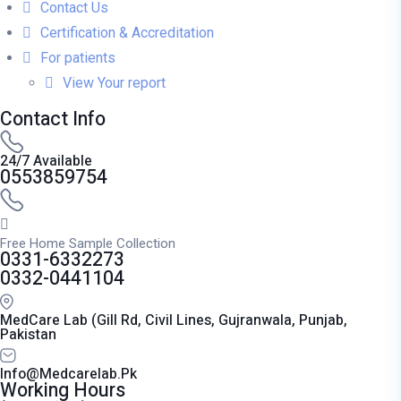
Contact Us
Certification & Accreditation
For patients
View Your report
Contact Info
24/7 Available
0553859754
Free Home Sample Collection
0331-6332273
0332-0441104
MedCare Lab (Gill Rd, Civil Lines, Gujranwala, Punjab,
Pakistan
Info@medcarelab.pk
Working Hours