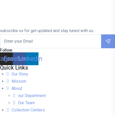
subscribe us for get updated and stay tuned with us.
Follow:
tagram
Facebook
Linkedin
Quick Links
Our Story
Mission
About
our Department
Our Team
Collection Centers