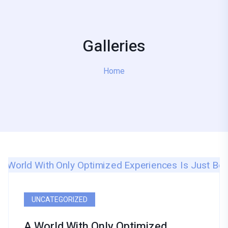
Galleries
Home
UNCATEGORIZED
A World With Only Optimized