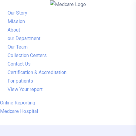
Our Story
Mission
About
our Department
Our Team
Collection Centers
Contact Us
Certification & Accreditation
For patients
View Your report
Online Reporting
Medcare Hospital