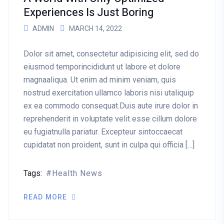
Experiences Is Just Boring
ADMIN
MARCH 14, 2022
Dolor sit amet, consectetur adipisicing elit, sed do
eiusmod temporincididunt ut labore et dolore
magnaaliqua. Ut enim ad minim veniam, quis
nostrud exercitation ullamco laboris nisi utaliquip
ex ea commodo consequat.Duis aute irure dolor in
reprehenderit in voluptate velit esse cillum dolore
eu fugiatnulla pariatur. Excepteur sintoccaecat
cupidatat non proident, sunt in culpa qui officia […]
Tags:
Health News
READ MORE